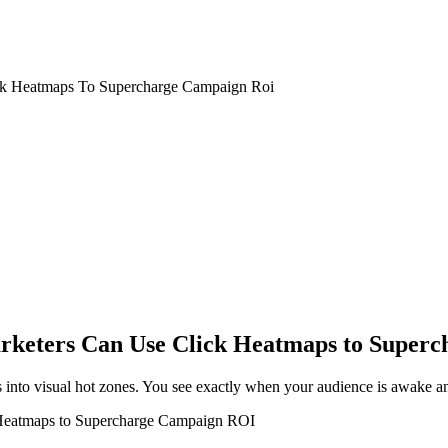
ck Heatmaps To Supercharge Campaign Roi
rketers Can Use Click Heatmaps to Super
into visual hot zones. You see exactly when your audience is awake an