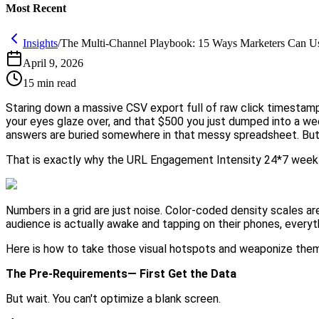
Most Recent
Insights
/
The Multi-Channel Playbook: 15 Ways Marketers Can U
April 9, 2026
15
min read
Staring down a massive CSV export full of raw click timestamps
your eyes glaze over, and that $500 you just dumped into a 
answers are buried somewhere in that messy spreadsheet. But 
That is exactly why the URL Engagement Intensity 24*7 week
Numbers in a grid are just noise. Color-coded density scales a
audience is actually awake and tapping on their phones, ever
Here is how to take those visual hotspots and weaponize them
The Pre-Requirements— First Get the Data
But wait. You can't optimize a blank screen.