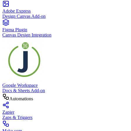
Adobe Express
Design Canvas Add-on
Figma Plugin
Canvas Design Integration
Google Workspace
Docs & Sheets Add-on
Automations
Zapier
Zaps & Triggers
Make.com