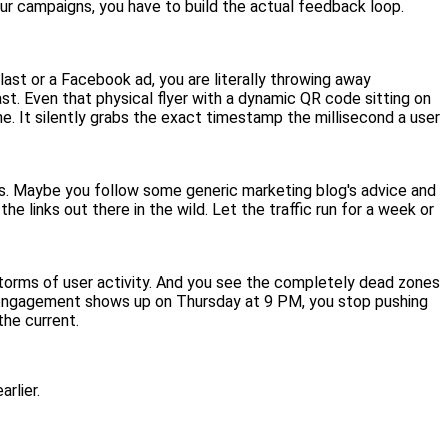
our campaigns, you have to build the actual feedback loop.
last or a Facebook ad, you are literally throwing away
st. Even that physical flyer with a dynamic QR code sitting on
ine. It silently grabs the exact timestamp the millisecond a user
ss. Maybe you follow some generic marketing blog's advice and
e links out there in the wild. Let the traffic run for a week or
 storms of user activity. And you see the completely dead zones
f engagement shows up on Thursday at 9 PM, you stop pushing
the current.
rlier.