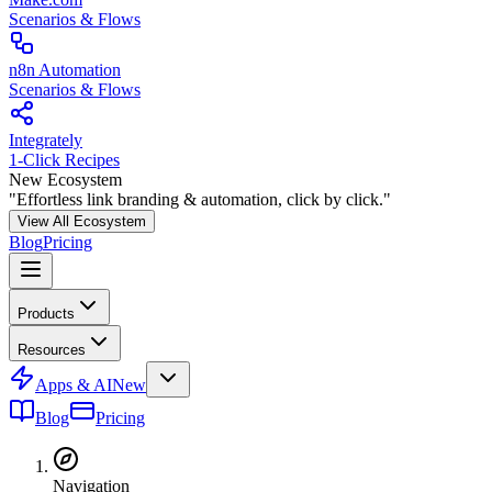
Scenarios & Flows
n8n Automation
Scenarios & Flows
Integrately
1-Click Recipes
New Ecosystem
"Effortless link branding & automation, click by click."
View All Ecosystem
Blog
Pricing
Products
Resources
Apps & AI
New
Blog
Pricing
Navigation