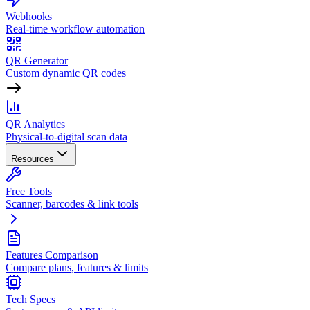
Webhooks
Real-time workflow automation
QR Generator
Custom dynamic QR codes
QR Analytics
Physical-to-digital scan data
Resources
Free Tools
Scanner, barcodes & link tools
Features Comparison
Compare plans, features & limits
Tech Specs