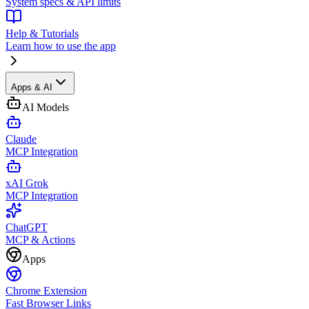
System specs & API limits
Help & Tutorials
Learn how to use the app
Apps & AI
AI Models
Claude
MCP Integration
xAI Grok
MCP Integration
ChatGPT
MCP & Actions
Apps
Chrome Extension
Fast Browser Links