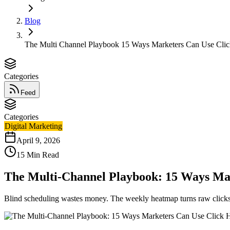
Blog
The Multi Channel Playbook 15 Ways Marketers Can Use Cli
Categories
Feed
Categories
Digital Marketing
April 9, 2026
15
Min Read
The Multi-Channel Playbook: 15 Ways Ma
Blind scheduling wastes money. The weekly heatmap turns raw clicks 