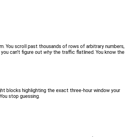
am. You scroll past thousands of rows of arbitrary numbers,
you can't figure out
why
the traffic flatlined. You know the
ght blocks highlighting the exact three-hour window your
 You stop guessing.