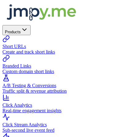
Products
Short URLs
Create and track short links
Branded Links
Custom domain short links
A/B Testing & Conversions
Traffic split & revenue attribution
Click Analytics
Real-time engagement insights
Click Stream Analytics
Sub-second live event feed