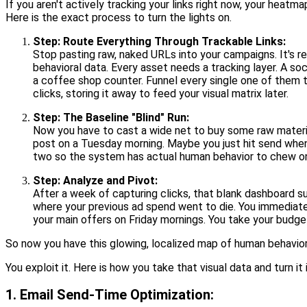
If you aren't actively tracking your links right now, your heat
Here is the exact process to turn the lights on.
Step: Route Everything Through Trackable Links:
Stop pasting raw, naked URLs into your campaigns. It's rec
behavioral data. Every asset needs a tracking layer. A so
a coffee shop counter. Funnel every single one of them 
clicks, storing it away to feed your visual matrix later.
Step: The Baseline "Blind" Run:
Now you have to cast a wide net to buy some raw materia
post on a Tuesday morning. Maybe you just hit send wheneve
two so the system has actual human behavior to chew o
Step: Analyze and Pivot:
After a week of capturing clicks, that blank dashboard s
where your previous ad spend went to die. You immediat
your main offers on Friday mornings. You take your budget
So now you have this glowing, localized map of human behavior 
You exploit it. Here is how you take that visual data and turn i
1. Email Send-Time Optimization: