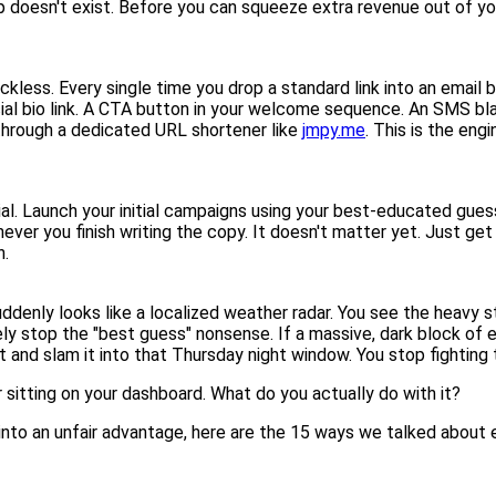
map doesn't exist. Before you can squeeze extra revenue out of y
kless. Every single time you drop a standard link into an email b
cial bio link. A CTA button in your welcome sequence. An SMS bla
through a dedicated URL shortener like
jmpy.me
. This is the eng
l. Launch your initial campaigns using your best-educated gue
r you finish writing the copy. It doesn't matter yet. Just get th
n.
uddenly looks like a localized weather radar. You see the heavy
ely stop the "best guess" nonsense. If a massive, dark block o
 and slam it into that Thursday night window. You stop fighting 
sitting on your dashboard. What do you actually do with it?
t into an unfair advantage, here are the 15 ways we talked about ea