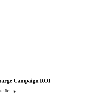
charge Campaign ROI
d clicking.