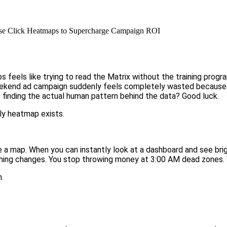
se Click Heatmaps to Supercharge Campaign ROI
 feels like trying to read the Matrix without the training progr
weekend ad campaign suddenly feels completely wasted because 
finding the actual human pattern behind the data? Good luck.
ly heatmap exists.
re a map. When you can instantly look at a dashboard and see bri
ything changes. You stop throwing money at 3:00 AM dead zones.
.