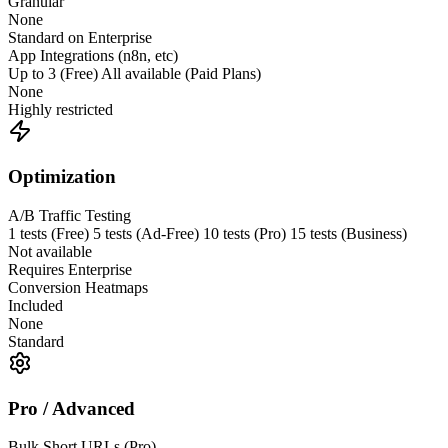
Granular
None
Standard on Enterprise
App Integrations (n8n, etc)
Up to 3 (Free) All available (Paid Plans)
None
Highly restricted
Optimization
A/B Traffic Testing
1 tests (Free) 5 tests (Ad-Free) 10 tests (Pro) 15 tests (Business)
Not available
Requires Enterprise
Conversion Heatmaps
Included
None
Standard
Pro / Advanced
Bulk Short URLs (Pro)