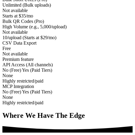
Unlimited (Bulk uploads)
Not available
Starts at $35/mo
Bulk QR Codes (Pro)
High Volume (e.g., 5,000/upload)
Not available
10/upload (Starts at $29/mo)
CSV Data Export
Free
Not available
Premium feature
API Access (All channels)
No (Free) Yes (Paid Tiers)
None
Highly restricted/paid
MCP Integration
No (Free) Yes (Paid Tiers)
None
Highly restricted/paid
Where We Have The
Edge