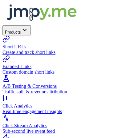
Products
Short URLs
Create and track short links
Branded Links
Custom domain short links
A/B Testing & Conversions
Traffic split & revenue attribution
Click Analytics
Real-time engagement insights
Click Stream Analytics
Sub-second live event feed