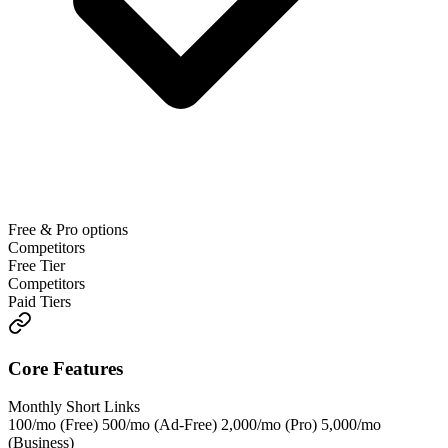
Free & Pro options
Competitors
Free Tier
Competitors
Paid Tiers
Core Features
Monthly Short Links
100/mo (Free) 500/mo (Ad-Free) 2,000/mo (Pro) 5,000/mo
(Business)