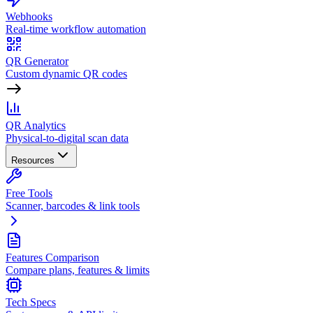
Webhooks
Real-time workflow automation
QR Generator
Custom dynamic QR codes
QR Analytics
Physical-to-digital scan data
Resources
Free Tools
Scanner, barcodes & link tools
Features Comparison
Compare plans, features & limits
Tech Specs