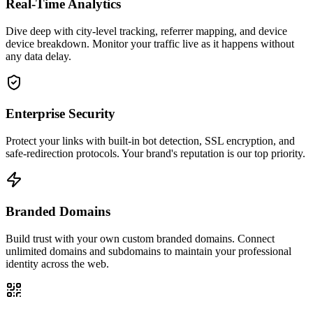
Real-Time Analytics
Dive deep with city-level tracking, referrer mapping, and device
device breakdown. Monitor your traffic live as it happens without
any data delay.
Enterprise Security
Protect your links with built-in bot detection, SSL encryption, and
safe-redirection protocols. Your brand's reputation is our top priority.
Branded Domains
Build trust with your own custom branded domains. Connect
unlimited domains and subdomains to maintain your professional
identity across the web.