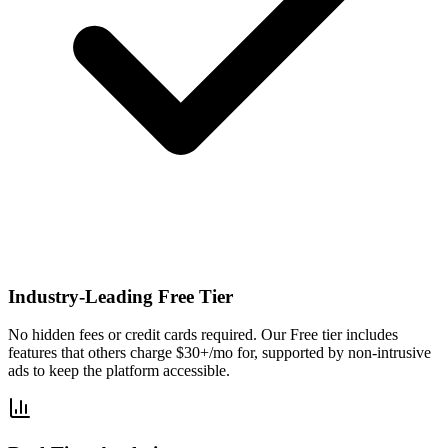
Industry-Leading Free Tier
No hidden fees or credit cards required. Our Free tier includes
features that others charge $30+/mo for, supported by non-intrusive
ads to keep the platform accessible.