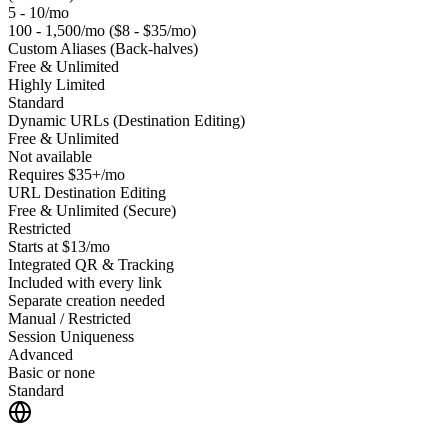
5 - 10/mo
100 - 1,500/mo ($8 - $35/mo)
Custom Aliases (Back-halves)
Free & Unlimited
Highly Limited
Standard
Dynamic URLs (Destination Editing)
Free & Unlimited
Not available
Requires $35+/mo
URL Destination Editing
Free & Unlimited (Secure)
Restricted
Starts at $13/mo
Integrated QR & Tracking
Included with every link
Separate creation needed
Manual / Restricted
Session Uniqueness
Advanced
Basic or none
Standard