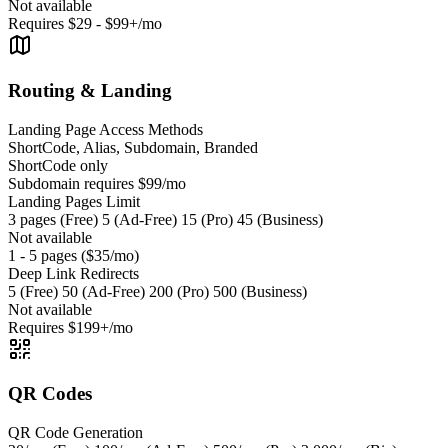
Not available
Requires $29 - $99+/mo
Routing & Landing
Landing Page Access Methods
ShortCode, Alias, Subdomain, Branded
ShortCode only
Subdomain requires $99/mo
Landing Pages Limit
3 pages (Free) 5 (Ad-Free) 15 (Pro) 45 (Business)
Not available
1 - 5 pages ($35/mo)
Deep Link Redirects
5 (Free) 50 (Ad-Free) 200 (Pro) 500 (Business)
Not available
Requires $199+/mo
QR Codes
QR Code Generation