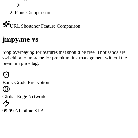
Plans Comparison
URL Shortener Feature Comparison
jmpy.me
vs
Stop overpaying for features that should be free. Thousands are
switching to jmpy.me for premium link management without the
premium price tag.
Bank-Grade Encryption
Global Edge Network
99.99% Uptime SLA
jmpy.me
Pricing