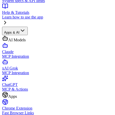
System specs & API limits
Help & Tutorials
Learn how to use the app
Apps & AI
AI Models
Claude
MCP Integration
xAI Grok
MCP Integration
ChatGPT
MCP & Actions
Apps
Chrome Extension
Fast Browser Links