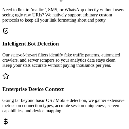
Need to link to `mailto:`, SMS, or WhatsApp directly without users
seeing ugly raw URIs? We natively support arbitrary custom
protocols to keep all your link formatting short and pretty.
Intelligent Bot Detection
Our state-of-the-art filters identify fake traffic patterns, automated
crawlers, and server scrapers so your analytics data stays clean.
Keep your stats accurate without paying thousands per year.
Enterprise Device Context
Going far beyond basic OS / Mobile detection, we gather extensive
metrics on connection types, accurate session uniqueness, screen
capabilities, and device mapping.