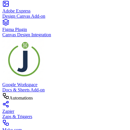
Adobe Express
Design Canvas Add-on
Figma Plugin
Canvas Design Integration
Google Workspace
Docs & Sheets Add-on
Automations
Zapier
Zaps & Triggers
Make.com