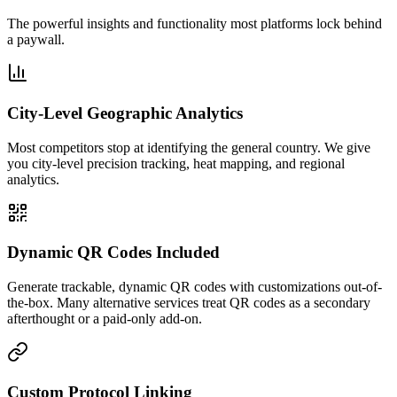
The powerful insights and functionality most platforms lock behind
a paywall.
City-Level Geographic Analytics
Most competitors stop at identifying the general country. We give
you city-level precision tracking, heat mapping, and regional
analytics.
Dynamic QR Codes Included
Generate trackable, dynamic QR codes with customizations out-of-
the-box. Many alternative services treat QR codes as a secondary
afterthought or a paid-only add-on.
Custom Protocol Linking