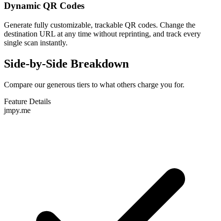
Dynamic QR Codes
Generate fully customizable, trackable QR codes. Change the
destination URL at any time without reprinting, and track every
single scan instantly.
Side-by-Side Breakdown
Compare our generous tiers to what others charge you for.
Feature Details
jmpy.me