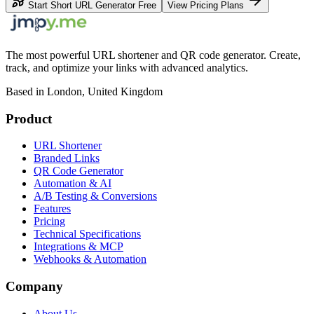
Start Short URL Generator Free
View Pricing Plans
The most powerful URL shortener and QR code generator. Create,
track, and optimize your links with advanced analytics.
Based in London, United Kingdom
Product
URL Shortener
Branded Links
QR Code Generator
Automation & AI
A/B Testing & Conversions
Features
Pricing
Technical Specifications
Integrations & MCP
Webhooks & Automation
Company
About Us