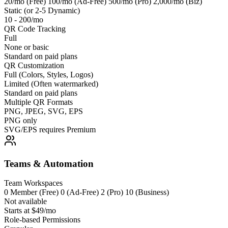
20/mo (Free) 100/mo (Ad-Free) 500/mo (Pro) 2,000/mo (Biz)
Static (or 2-5 Dynamic)
10 - 200/mo
QR Code Tracking
Full
None or basic
Standard on paid plans
QR Customization
Full (Colors, Styles, Logos)
Limited (Often watermarked)
Standard on paid plans
Multiple QR Formats
PNG, JPEG, SVG, EPS
PNG only
SVG/EPS requires Premium
Teams & Automation
Team Workspaces
0 Member (Free) 0 (Ad-Free) 2 (Pro) 10 (Business)
Not available
Starts at $49/mo
Role-based Permissions