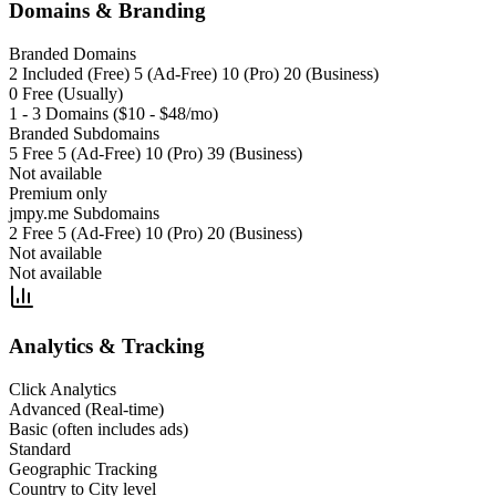
Domains & Branding
Branded Domains
2 Included (Free) 5 (Ad-Free) 10 (Pro) 20 (Business)
0 Free (Usually)
1 - 3 Domains ($10 - $48/mo)
Branded Subdomains
5 Free 5 (Ad-Free) 10 (Pro) 39 (Business)
Not available
Premium only
jmpy.me Subdomains
2 Free 5 (Ad-Free) 10 (Pro) 20 (Business)
Not available
Not available
Analytics & Tracking
Click Analytics
Advanced (Real-time)
Basic (often includes ads)
Standard
Geographic Tracking
Country to City level