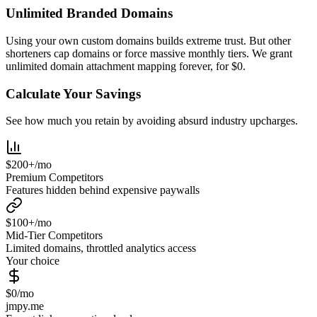
Unlimited Branded Domains
Using your own custom domains builds extreme trust. But other
shorteners cap domains or force massive monthly tiers. We grant
unlimited domain attachment mapping forever, for $0.
Calculate Your Savings
See how much you retain by avoiding absurd industry upcharges.
$200+/mo
Premium Competitors
Features hidden behind expensive paywalls
$100+/mo
Mid-Tier Competitors
Limited domains, throttled analytics access
Your choice
$0/mo
jmpy.me