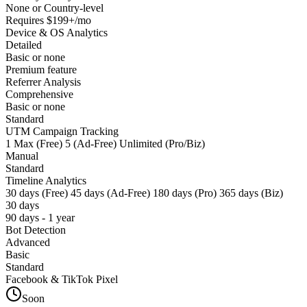
None or Country-level
Requires $199+/mo
Device & OS Analytics
Detailed
Basic or none
Premium feature
Referrer Analysis
Comprehensive
Basic or none
Standard
UTM Campaign Tracking
1 Max (Free) 5 (Ad-Free) Unlimited (Pro/Biz)
Manual
Standard
Timeline Analytics
30 days (Free) 45 days (Ad-Free) 180 days (Pro) 365 days (Biz)
30 days
90 days - 1 year
Bot Detection
Advanced
Basic
Standard
Facebook & TikTok Pixel
Soon