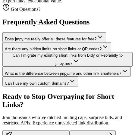
Expert links, exceptional value.
Got Questions?
Frequently Asked Questions
Does jmpy.me really offer all these features for free?
Are there any hidden limits on short links or QR codes?
Can I migrate my existing short links from Bitly or Rebrandly to
jmpy.me?
What is the difference between jmpy.me and other link shorteners?
Can I use my own custom domains?
Ready to Stop Overpaying for
Short
Links?
Join thousands who’ve ditched limiting caps, surprise bills, and
restricted APIs. Experience unrestricted link distribution.