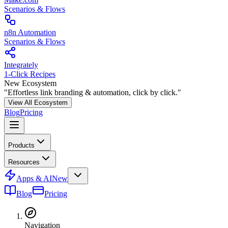
Scenarios & Flows
n8n Automation
Scenarios & Flows
Integrately
1-Click Recipes
New Ecosystem
"Effortless link branding & automation, click by click."
View All Ecosystem
Blog
Pricing
Products
Resources
Apps & AI
New
Blog
Pricing
Navigation