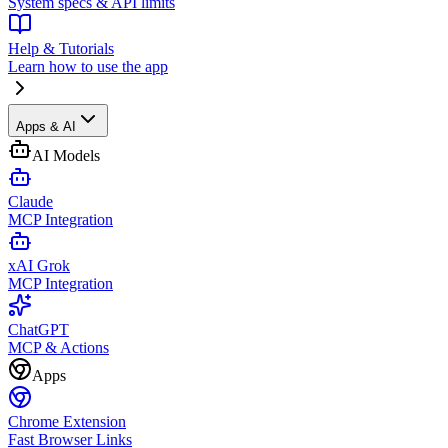
System specs & API limits
Help & Tutorials
Learn how to use the app
Apps & AI
AI Models
Claude
MCP Integration
xAI Grok
MCP Integration
ChatGPT
MCP & Actions
Apps
Chrome Extension
Fast Browser Links