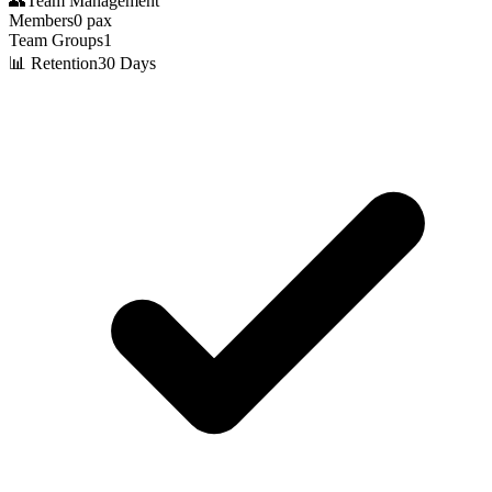
👥
Team Management
Members
0
pax
Team Groups
1
📊 Retention
30 Days