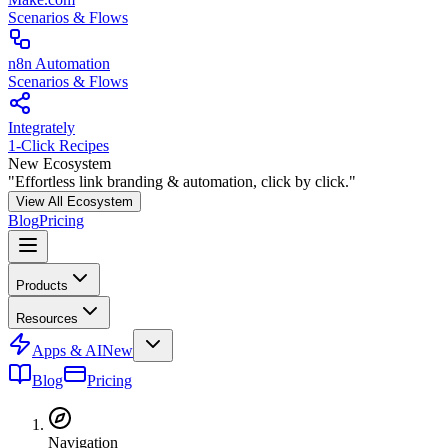
Scenarios & Flows
n8n Automation
Scenarios & Flows
Integrately
1-Click Recipes
New Ecosystem
"Effortless link branding & automation, click by click."
View All Ecosystem
Blog
Pricing
Products
Resources
Apps & AI
New
Blog
Pricing
Navigation