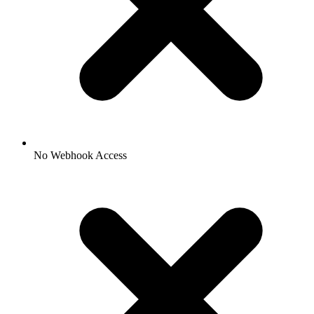
No Webhook Access