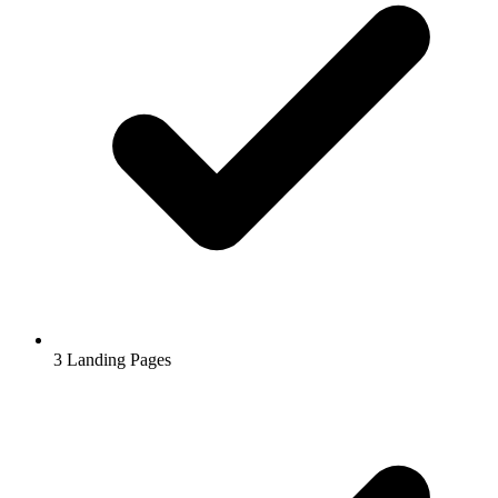
3
Landing Pages