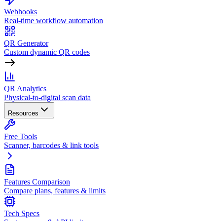
Webhooks
Real-time workflow automation
QR Generator
Custom dynamic QR codes
QR Analytics
Physical-to-digital scan data
Resources
Free Tools
Scanner, barcodes & link tools
Features Comparison
Compare plans, features & limits
Tech Specs