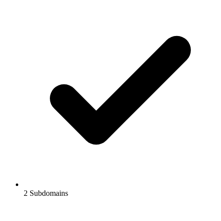
2
Subdomains