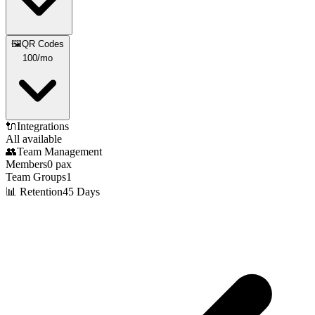
🖼️
QR Codes
100
/mo
🔌
Integrations
All available
👥
Team Management
Members
0
pax
Team Groups
1
📊 Retention
45 Days