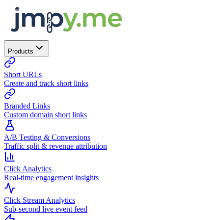
Products
Short URLs
Create and track short links
Branded Links
Custom domain short links
A/B Testing & Conversions
Traffic split & revenue attribution
Click Analytics
Real-time engagement insights
Click Stream Analytics
Sub-second live event feed