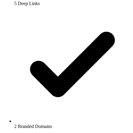
5
Deep Links
2
Branded Domains