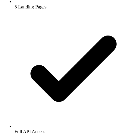
5
Landing Pages
Full API Access