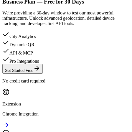
Business Plan —
Free for
30
Days
We're providing a 30-day window to test our most powerful
infrastructure. Unlock advanced geolocation, detailed device
tracking, and developer-first API tools.
City Analytics
Dynamic QR
API & MCP
Pro Integrations
Get Started Free
No credit card required
Extension
Chrome Integration