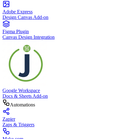
Adobe Express
Design Canvas Add-on
Figma Plugin
Canvas Design Integration
Google Workspace
Docs & Sheets Add-on
Automations
Zapier
Zaps & Triggers
Make.com