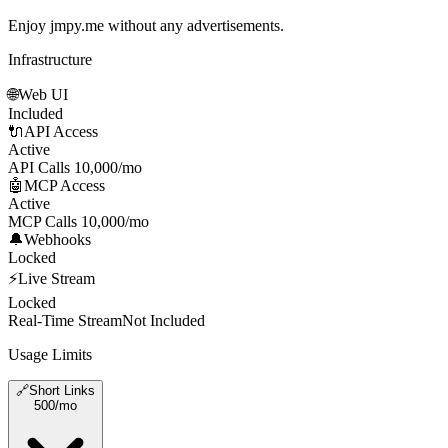
Enjoy jmpy.me without any advertisements.
Infrastructure
🌐
Web UI
Included
🔌
API Access
Active
API Calls
10,000/mo
🤖
MCP Access
Active
MCP Calls
10,000/mo
🔔
Webhooks
Locked
⚡
Live Stream
Locked
Real-Time Stream
Not Included
Usage Limits
🔗
Short Links
500
/mo