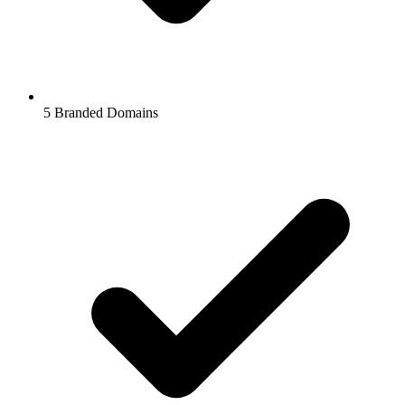
5
Branded Domains