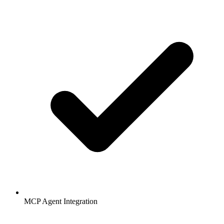
MCP Agent Integration