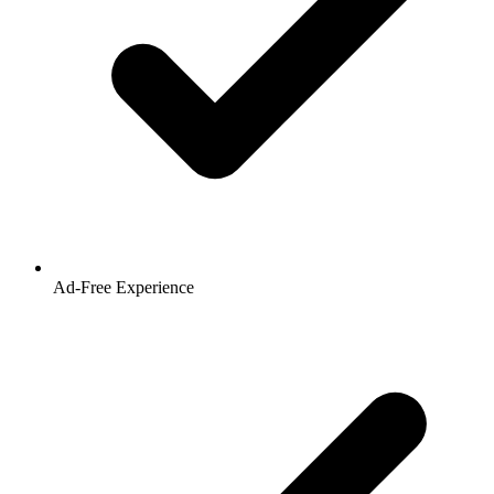
Ad-Free Experience