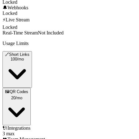
Locked
🔔
Webhooks
Locked
⚡
Live Stream
Locked
Real-Time Stream
Not Included
Usage Limits
🔗
Short Links
100
/mo
🖼️
QR Codes
20
/mo
🔌
Integrations
3 max