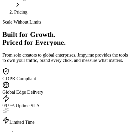
Pricing
Scale Without Limits
Built for Growth.
Priced for Everyone.
From solo creators to global enterprises, Jmpy.me provides the tools
to own your traffic, brand every click, and measure what matters.
GDPR Compliant
Global Edge Delivery
99.9% Uptime SLA
Limited Time