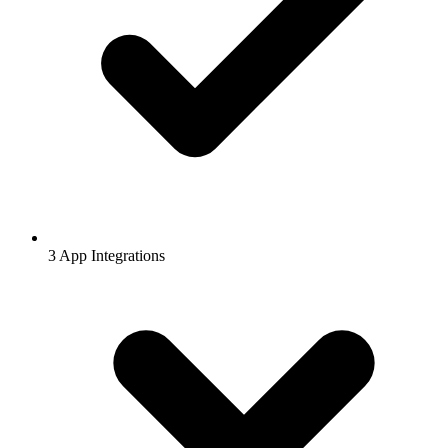
3 App Integrations