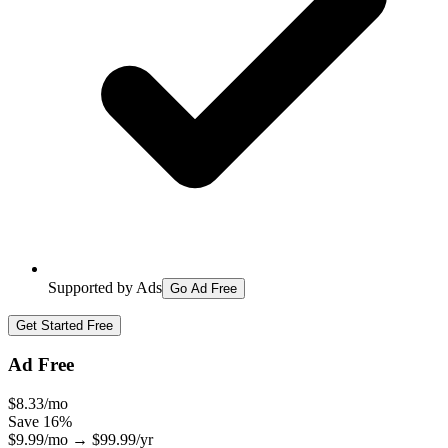
Supported by Ads
Go Ad Free
Get Started Free
Ad Free
$
8.33
/mo
Save
16
%
$
9.99
/mo
→
$
99.99
/yr