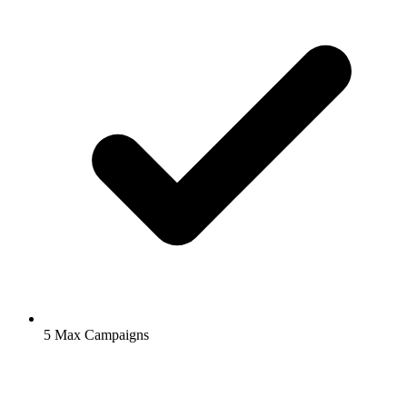
5
Max Campaigns