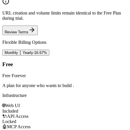
URL creation and volume limits remain identical to the
Free Plan
during trial.
Review Terms
Flexible Billing Options
Monthly
Yearly
-
16.67
%
Free
Free Forever
A plan for anyone who wants to build .
Infrastructure
🌐
Web UI
Included
🔌
API Access
Locked
🤖
MCP Access