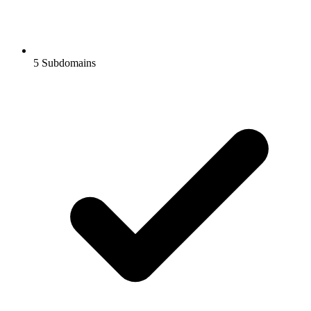
5
Subdomains