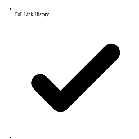
Full Link History