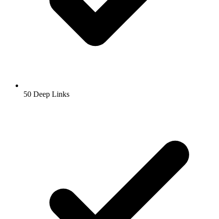
50
Deep Links