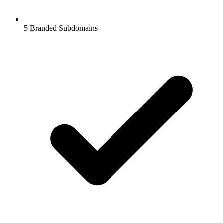
5
Branded Subdomains