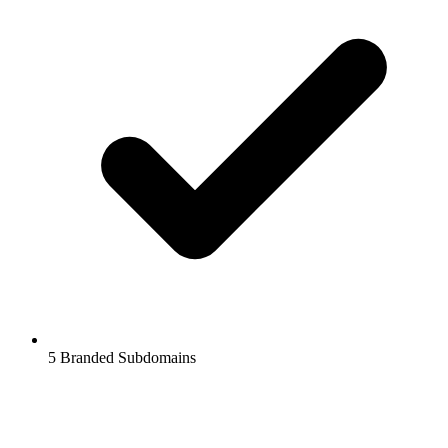
5
Branded Subdomains