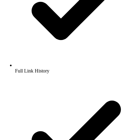
Full Link History