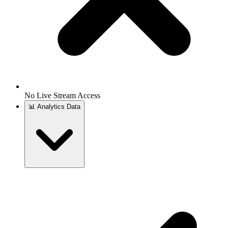
No Live Stream Access
📊
Analytics Data