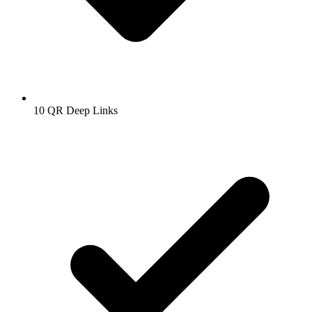
10
QR Deep Links