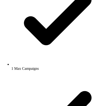
1
Max Campaigns