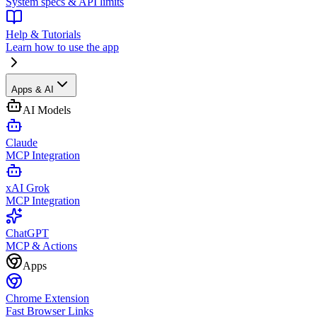
System specs & API limits
Help & Tutorials
Learn how to use the app
Apps & AI
AI Models
Claude
MCP Integration
xAI Grok
MCP Integration
ChatGPT
MCP & Actions
Apps
Chrome Extension
Fast Browser Links