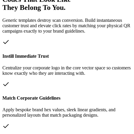
They Belong To You.
Generic templates destroy scan conversion. Build instantaneous
customer trust and elevate click rates by matching your physical QR
campaigns exactly to your brand guidelines.
Instill Immediate Trust
Centralize your corporate logo in the core vector space so customers
know exactly who they are interacting with.
Match Corporate Guidelines
Apply bespoke brand hex values, sleek linear gradients, and
personalized layouts that match packaging designs.