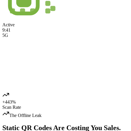
Active
9:41
5G
Jmpy Store
Summer Sale
+443%
Scan Rate
The Offline Leak
Static QR Codes Are
Costing You Sales.