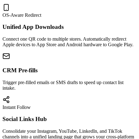
OS-Aware Redirect
Unified App Downloads
Connect one QR code to multiple stores. Automatically redirect
Apple devices to App Store and Android hardware to Google Play.
CRM Pre-fills
Trigger pre-filled emails or SMS drafts to speed up contact list
intake.
Instant Follow
Social Links Hub
Consolidate your Instagram, YouTube, LinkedIn, and TikTok
channels into a unified landing page that grows your cross-platform