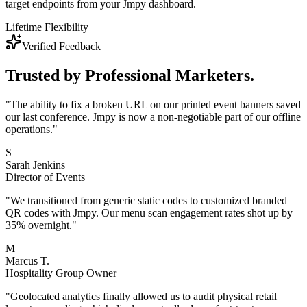
target endpoints from your Jmpy dashboard.
Lifetime Flexibility
Verified Feedback
Trusted by
Professional Marketers.
"
The ability to fix a broken URL on our printed event banners saved
our last conference. Jmpy is now a non-negotiable part of our offline
operations.
"
S
Sarah Jenkins
Director of Events
"
We transitioned from generic static codes to customized branded
QR codes with Jmpy. Our menu scan engagement rates shot up by
35% overnight.
"
M
Marcus T.
Hospitality Group Owner
"
Geolocated analytics finally allowed us to audit physical retail