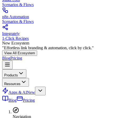
Scenarios & Flows
n8n Automation
Scenarios & Flows
Integrately
1-Click Recipes
New Ecosystem
"Effortless link branding & automation, click by click."
View All Ecosystem
Blog
Pricing
Products
Resources
Apps & AI
New
Blog
Pricing
Navigation