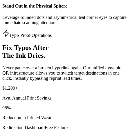
Stand Out in the Physical Sphere
Leverage rounded dots and asymmetrical leaf corner eyes to capture
immediate scanning attention.
Typo-Proof Operations
Fix Typos After
The Ink Dries.
Never panic over a broken hyperlink again. Our unified dynamic
QR infrastructure allows you to switch target destinations in one
click, instantly bypassing reprint lead times.
$1,200+
Avg. Annual Print Savings
98%
Reduction in Printed Waste
Redirection Dashboard
Free Feature