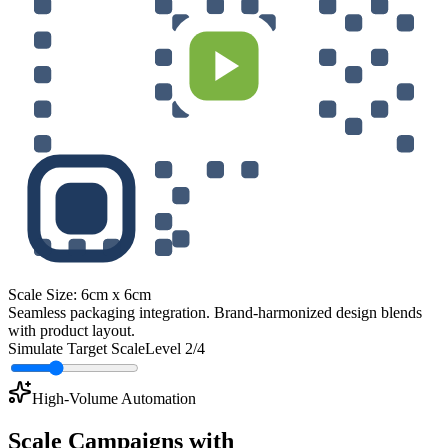
Scale Size:
6cm x 6cm
Seamless packaging integration. Brand-harmonized design blends
with product layout.
Simulate Target Scale
Level
2
/4
High-Volume Automation
Scale Campaigns with