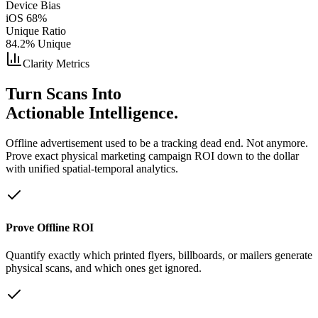
Device Bias
iOS 68%
Unique Ratio
84.2% Unique
Clarity Metrics
Turn Scans Into
Actionable Intelligence.
Offline advertisement used to be a tracking dead end. Not anymore.
Prove exact physical marketing campaign ROI down to the dollar
with unified spatial-temporal analytics.
Prove Offline ROI
Quantify exactly which printed flyers, billboards, or mailers generate
physical scans, and which ones get ignored.