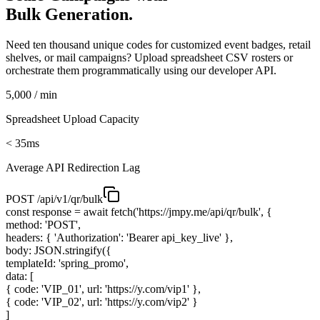
Bulk Generation.
Need ten thousand unique codes for customized event badges, retail
shelves, or mail campaigns? Upload spreadsheet CSV rosters or
orchestrate them programmatically using our developer API.
5,000 / min
Spreadsheet Upload Capacity
< 35ms
Average API Redirection Lag
POST /api/v1/qr/bulk
const
response =
await
fetch(
'https://jmpy.me/api/qr/bulk'
, {
method:
'POST'
,
headers: {
'Authorization'
:
'Bearer api_key_live'
},
body: JSON.stringify({
templateId:
'spring_promo'
,
data: [
{ code:
'VIP_01'
, url:
'https://y.com/vip1'
},
{ code:
'VIP_02'
, url:
'https://y.com/vip2'
}
]