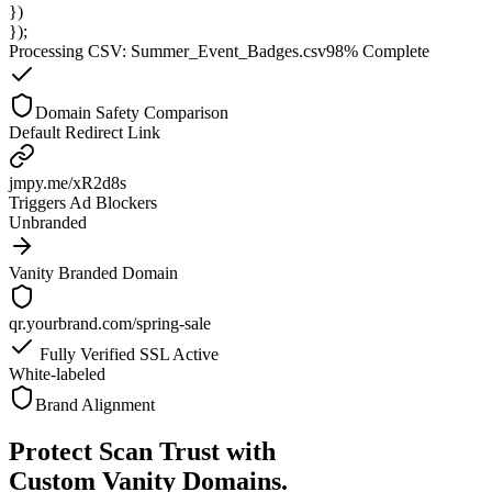
})
});
Processing CSV: Summer_Event_Badges.csv
98% Complete
Domain Safety Comparison
Default Redirect Link
jmpy.me/xR2d8s
Triggers Ad Blockers
Unbranded
Vanity Branded Domain
qr.yourbrand.com/spring-sale
Fully Verified SSL Active
White-labeled
Brand Alignment
Protect Scan Trust with
Custom Vanity Domains.