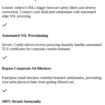
Generic redirect URLs trigger browser safety filters and destroy
conversion. Connect your dedicated subdomain with automated
edge SSL proxying.
Automated SSL Provisioning
Secure, Caddy-driven reverse proxying instantly handles automated
TLS certificates for corporate custom domains.
Bypass Corporate Ad Blockers
Enterprise email blockers whitelist branded subdomains, preventing
your print physical links from getting filtered out.
100% Brand Anonymity