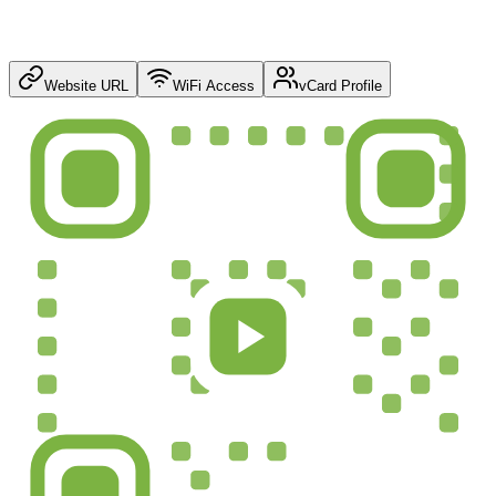
Website URL
WiFi Access
vCard Profile