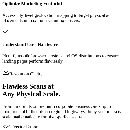
Optimize Marketing Footprint
Access city-level geolocation mapping to target physical ad
placements in maximum scanning clusters.
Understand User Hardware
Identify mobile browser versions and OS distributions to ensure
landing pages perform flawlessly.
Resolution Clarity
Flawless Scans at
Any Physical Scale.
From tiny prints on premium corporate business cards up to
monumental billboards on regional highways, Jmpy vector assets
scale mathematically for pixel-perfect scans.
SVG Vector Export