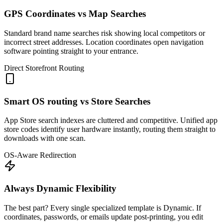
GPS Coordinates vs Map Searches
Standard brand name searches risk showing local competitors or
incorrect street addresses. Location coordinates open navigation
software pointing straight to your entrance.
Direct Storefront Routing
Smart OS routing vs Store Searches
App Store search indexes are cluttered and competitive. Unified app
store codes identify user hardware instantly, routing them straight to
downloads with one scan.
OS-Aware Redirection
Always Dynamic Flexibility
The best part? Every single specialized template is Dynamic. If
coordinates, passwords, or emails update post-printing, you edit