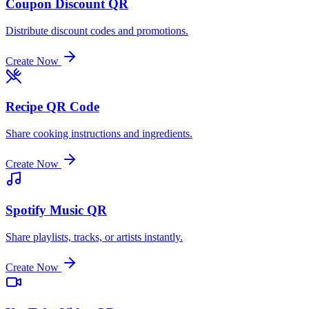
Coupon Discount QR
Distribute discount codes and promotions.
Create Now
Recipe QR Code
Share cooking instructions and ingredients.
Create Now
Spotify Music QR
Share playlists, tracks, or artists instantly.
Create Now