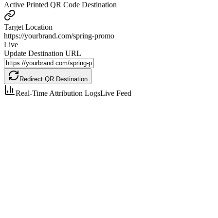
Active Printed QR Code Destination
Target Location
https://yourbrand.com/spring-promo
Live
Update Destination URL
Redirect QR Destination
Real-Time Attribution Logs
Live Feed
London, UK
iPhone 15 Pro
Tokyo, JP
Google Pixel 8
New York, US
Samsung Galaxy S24