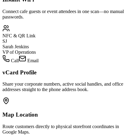
Connect cafe guests or event attendees in one scan—no manual
passwords.
NFC & QR Link
SJ
Sarah Jenkins
VP of Operations
Call
Email
vCard Profile
Share your corporate numbers, active social handles, and office
addresses straight to the phone address book.
Map Location
Route customers directly to physical storefront coordinates in
Google Maps.