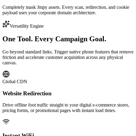
Completely mask Jmpy assets. Every scan, redirection, and cookie
payload uses your corporate domain architecture.
Versatility Engine
One Tool.
Every Campaign Goal.
Go beyond standard links. Trigger native phone features that remove
friction and accelerate customer acquisition across any physical
canvas.
Global CDN
Website Redirection
Drive offline foot traffic straight to your digital e-commerce stores,
pricing forms, or promotional pages with instant load times.
Instant WiFi