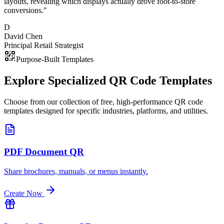
layouts, revealing which displays actually drove foot-to-store
conversions.
"
D
David Chen
Principal Retail Strategist
Purpose-Built Templates
Explore Specialized
QR Code Templates
Choose from our collection of free, high-performance QR code
templates designed for specific industries, platforms, and utilities.
PDF Document QR
Share brochures, manuals, or menus instantly.
Create Now