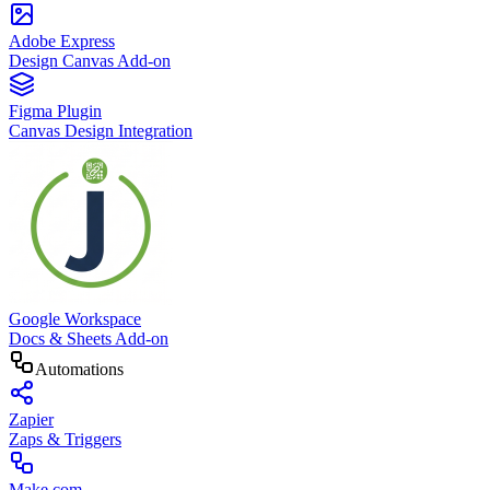
Adobe Express
Design Canvas Add-on
Figma Plugin
Canvas Design Integration
Google Workspace
Docs & Sheets Add-on
Automations
Zapier
Zaps & Triggers
Make.com