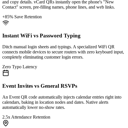
and copy details. vCard QRs instantly open the phone's "New
Contact" screen, pre-filling names, phone lines, and web links.
+85% Save Retention
Instant WiFi vs Password Typing
Ditch manual login sheets and typings. A specialized WiFi QR
connects mobile devices to secure routers with zero keyboard input,
completely eliminating customer login errors.
Zero Typo Latency
Event Invites vs General RSVPs
An Event QR code automatically injects calendar entries right into
calendars, baking in location nodes and dates. Native alerts
automatically lower no-show rates.
2.5x Attendance Retention