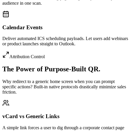
audience in one scan.
Calendar Events
Deliver automated ICS scheduling payloads. Let users add webinars
or product launches straight to Outlook.
Attribution Control
The Power of
Purpose-Built QR.
Why redirect to a generic home screen when you can prompt
specific actions? Built-in native protocols drastically minimize sales
friction.
vCard vs Generic Links
A simple link forces a user to dig through a corporate contact page