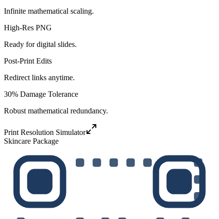
Infinite mathematical scaling.
High-Res PNG
Ready for digital slides.
Post-Print Edits
Redirect links anytime.
30% Damage Tolerance
Robust mathematical redundancy.
Print Resolution Simulator
Skincare Package