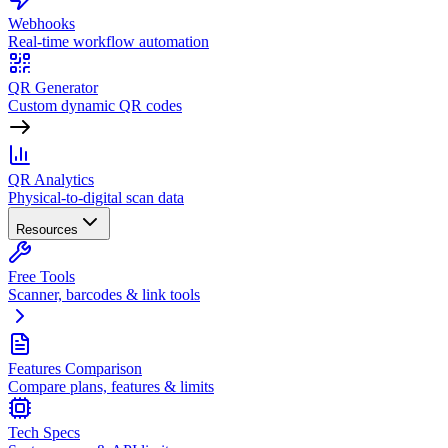
Webhooks
Real-time workflow automation
QR Generator
Custom dynamic QR codes
QR Analytics
Physical-to-digital scan data
Resources
Free Tools
Scanner, barcodes & link tools
Features Comparison
Compare plans, features & limits
Tech Specs