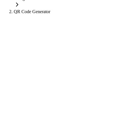
QR Code Generator