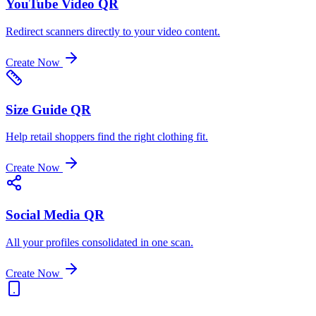
YouTube Video QR
Redirect scanners directly to your video content.
Create Now
Size Guide QR
Help retail shoppers find the right clothing fit.
Create Now
Social Media QR
All your profiles consolidated in one scan.
Create Now