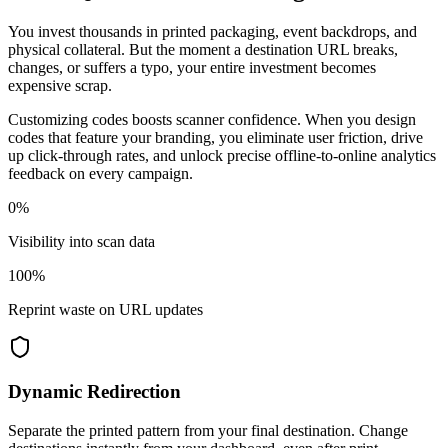
You invest thousands in printed packaging, event backdrops, and
physical collateral. But the moment a destination URL breaks,
changes, or suffers a typo, your entire investment becomes
expensive scrap.
Customizing codes boosts scanner confidence. When you design
codes that feature your branding, you eliminate user friction, drive
up click-through rates, and unlock precise offline-to-online analytics
feedback on every campaign.
0%
Visibility into scan data
100%
Reprint waste on URL updates
Dynamic Redirection
Separate the printed pattern from your final destination. Change