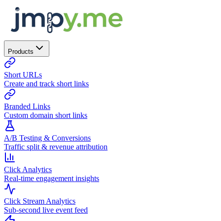
Products
Short URLs
Create and track short links
Branded Links
Custom domain short links
A/B Testing & Conversions
Traffic split & revenue attribution
Click Analytics
Real-time engagement insights
Click Stream Analytics
Sub-second live event feed