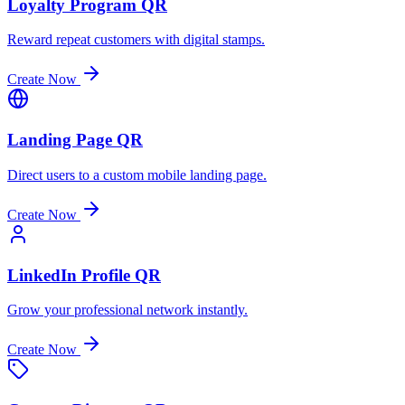
Loyalty Program QR
Reward repeat customers with digital stamps.
Create Now
Landing Page QR
Direct users to a custom mobile landing page.
Create Now
LinkedIn Profile QR
Grow your professional network instantly.
Create Now