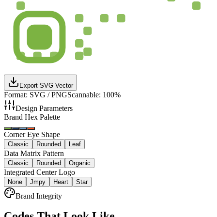
Export SVG Vector
Format: SVG / PNG
Scannable: 100%
Design Parameters
Brand Hex Palette
Corner Eye Shape
Classic
Rounded
Leaf
Data Matrix Pattern
Classic
Rounded
Organic
Integrated Center Logo
None
Jmpy
Heart
Star
Brand Integrity
Codes That Look Like