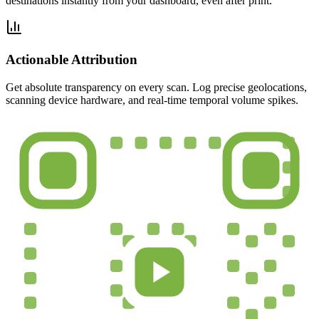
destinations instantly from your dashboard, even after print.
Actionable Attribution
Get absolute transparency on every scan. Log precise geolocations,
scanning device hardware, and real-time temporal volume spikes.