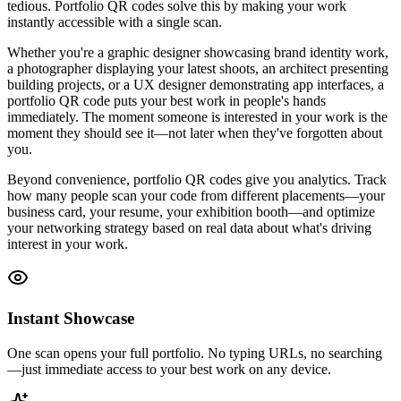
tedious. Portfolio QR codes solve this by making your work
instantly accessible with a single scan.
Whether you're a graphic designer showcasing brand identity work,
a photographer displaying your latest shoots, an architect presenting
building projects, or a UX designer demonstrating app interfaces, a
portfolio QR code puts your best work in people's hands
immediately. The moment someone is interested in your work is the
moment they should see it—not later when they've forgotten about
you.
Beyond convenience, portfolio QR codes give you analytics. Track
how many people scan your code from different placements—your
business card, your resume, your exhibition booth—and optimize
your networking strategy based on real data about what's driving
interest in your work.
Instant Showcase
One scan opens your full portfolio. No typing URLs, no searching
—just immediate access to your best work on any device.