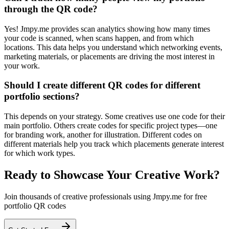
through the QR code?
Yes! Jmpy.me provides scan analytics showing how many times
your code is scanned, when scans happen, and from which
locations. This data helps you understand which networking events,
marketing materials, or placements are driving the most interest in
your work.
Should I create different QR codes for different
portfolio sections?
This depends on your strategy. Some creatives use one code for their
main portfolio. Others create codes for specific project types—one
for branding work, another for illustration. Different codes on
different materials help you track which placements generate interest
for which work types.
Ready to Showcase Your Creative Work?
Join thousands of creative professionals using Jmpy.me for free
portfolio QR codes