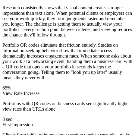
Research consistently shows that visual content creates stronger
impressions than text alone. When potential clients or employers can
see your work quickly, they form judgments faster and remember
you longer. The challenge is getting them to actually view your
portfolio—every friction point between interest and viewing reduces
the chance they'll follow through.
Portfolio QR codes eliminate that friction entirely. Studies on
information-seeking behavior show that immediate access
dramatically increases engagement rates. When someone asks about
your work at a networking event, handing them a business card with
a QR code that opens your portfolio in seconds keeps the
conversation going. Telling them to "look you up later" usually
means they never will.
65%
View Rate Increase
Portfolios with QR codes on business cards see significantly higher
view rates than URLs alone.
8 sec
First Impression
Clients form initial opinions about creative work in seconds—make