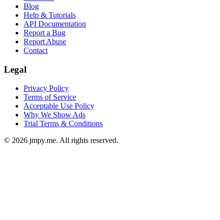
Blog
Help & Tutorials
API Documentation
Report a Bug
Report Abuse
Contact
Legal
Privacy Policy
Terms of Service
Acceptable Use Policy
Why We Show Ads
Trial Terms & Conditions
©
2026
jmpy.me. All rights reserved.