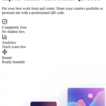
Put your best work front and center. Share your creative portfolio or
personal site with a professional QR code.
Completely Free
No hidden fees
Analytics
Track scans live
Instant
Ready instantly