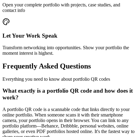
Open your complete portfolio with projects, case studies, and
contact info
Let Your Work Speak
Transform networking into opportunities. Show your portfolio the
moment interest is highest.
Frequently Asked Questions
Everything you need to know about portfolio QR codes
What exactly is a portfolio QR code and how does it
work?
A portfolio QR code is a scannable code that links directly to your
online portfolio. When someone scans it with their smartphone
camera, your portfolio opens in their browser. You can link to any
portfolio platform—Behance, Dribbble, personal websites, online
galleries, or even PDF portfolios hosted online. It's the fastest way to
share your creative work.