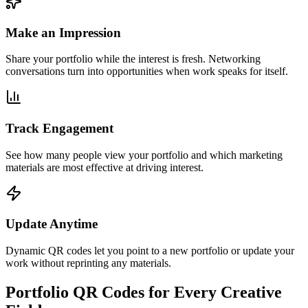
Make an Impression
Share your portfolio while the interest is fresh. Networking
conversations turn into opportunities when work speaks for itself.
Track Engagement
See how many people view your portfolio and which marketing
materials are most effective at driving interest.
Update Anytime
Dynamic QR codes let you point to a new portfolio or update your
work without reprinting any materials.
Portfolio QR Codes for Every Creative