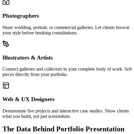
Photographers
Share wedding, portrait, or commercial galleries. Let clients browse
your style before booking consultations.
Illustrators & Artists
Connect galleries and collectors to your complete body of work. Sell
pieces directly from your portfolio.
Web & UX Designers
Demonstrate live projects and interactive case studies. Show clients
what you build, not just screenshots.
The Data Behind Portfolio Presentation