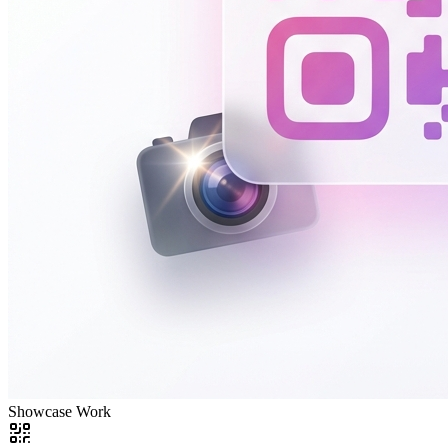
Showcase Work