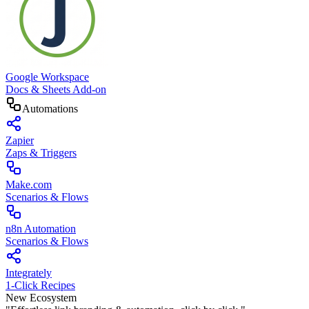
Google Workspace
Docs & Sheets Add-on
Automations
Zapier
Zaps & Triggers
Make.com
Scenarios & Flows
n8n Automation
Scenarios & Flows
Integrately
1-Click Recipes
New Ecosystem