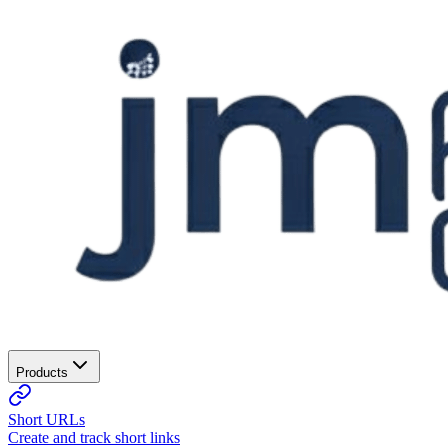
Products
Short URLs
Create and track short links