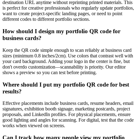
destination URL anytime without reprinting printed materials. This
is perfect for creative professionals who regularly update portfolios,
want to create project-specific landing pages, or need to point
different codes to different portfolio sections.
How should I design my portfolio QR code for
business cards?
Keep the QR code simple enough to scan reliably at business card
sizes (minimum 0.8 inches/2cm). Use colors that contrast well with
your card background. Adding your logo in the center is fine, but
don't overdo customization—scannability is priority. Our editor
shows a preview so you can test before printing.
Where should I put my portfolio QR code for best
results?
Effective placements include business cards, resume headers, email
signatures, exhibition booth signage, marketing postcards, project
proposals, and LinkedIn profiles. For physical placements, ensure
good lighting and angles for scanning. For digital, test that the code
works when viewed on screens.
Can I track how many people view my portfolio