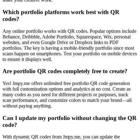
Which portfolio platforms work best with QR
codes?
Any online portfolio works with QR codes. Popular options include
Behance, Dribbble, Adobe Portfolio, Squarespace, Wix, personal
websites, and even Google Drive or Dropbox links to PDF
portfolios. The key is having a mobile-friendly portfolio since most
scans happen on smartphones. Test your portfolio on mobile devices
to ensure it displays well.
Are portfolio QR codes completely free to create?
Yes! Jmpy.me offers unlimited free portfolio QR code generation
with full customization options and analytics at no cost. Create as
many codes as you need for different projects or purposes, track
scan performance, and customize colors to match your brand—all
without paying anything.
Can I update my portfolio without changing the QR
code?
With dynamic QR codes from Jmpy.me, you can update the