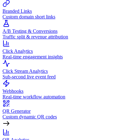
Branded Links
Custom domain short links
A/B Testing & Conversions
Traffic split & revenue attribution
Click Analytics
Real-time engagement insights
Click Stream Analytics
Sub-second live event feed
Webhooks
Real-time workflow automation
QR Generator
Custom dynamic QR codes
QR Analytics