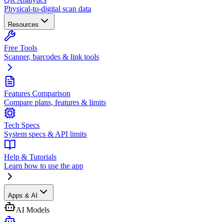
Physical-to-digital scan data
Resources
Free Tools
Scanner, barcodes & link tools
Features Comparison
Compare plans, features & limits
Tech Specs
System specs & API limits
Help & Tutorials
Learn how to use the app
Apps & AI
AI Models