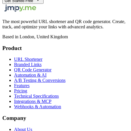
Get Started Free
The most powerful URL shortener and QR code generator. Create,
track, and optimize your links with advanced analytics.
Based in London, United Kingdom
Product
URL Shortener
Branded Links
QR Code Generator
Automation & AI
A/B Testing & Conversions
Features
Pricing
Technical Specifications
Integrations & MCP
Webhooks & Automation
Company
About Us