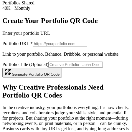
Portfolios Shared
40K+ Monthly
Create Your Portfolio QR Code
Enter your portfolio URL
Portfolio URL *
Link to your portfolio, Behance, Dribbble, or personal website
Portfolio Title (Optional)
Generate Portfolio QR Code
Why Creative Professionals Need
Portfolio QR Codes
In the creative industry, your portfolio is everything. It's how clients,
recruiters, and collaborators judge your skills, style, and potential fit
for projects. But sharing your portfolio at the right moment—during
networking events, on print materials, or in person—can be clunky.
Business cards with tiny URLs get lost, and typing long addresses is