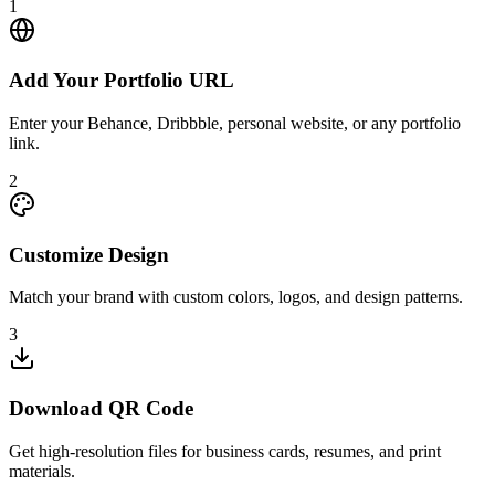
1
Add Your Portfolio URL
Enter your Behance, Dribbble, personal website, or any portfolio
link.
2
Customize Design
Match your brand with custom colors, logos, and design patterns.
3
Download QR Code
Get high-resolution files for business cards, resumes, and print
materials.