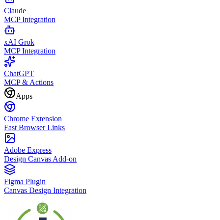
Claude
MCP Integration
xAI Grok
MCP Integration
ChatGPT
MCP & Actions
Apps
Chrome Extension
Fast Browser Links
Adobe Express
Design Canvas Add-on
Figma Plugin
Canvas Design Integration