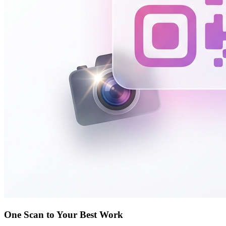
One Scan to Your Best Work