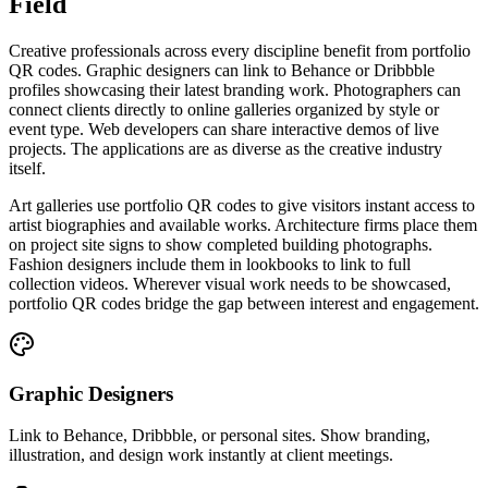
Field
Creative professionals across every discipline benefit from portfolio
QR codes. Graphic designers can link to Behance or Dribbble
profiles showcasing their latest branding work. Photographers can
connect clients directly to online galleries organized by style or
event type. Web developers can share interactive demos of live
projects. The applications are as diverse as the creative industry
itself.
Art galleries use portfolio QR codes to give visitors instant access to
artist biographies and available works. Architecture firms place them
on project site signs to show completed building photographs.
Fashion designers include them in lookbooks to link to full
collection videos. Wherever visual work needs to be showcased,
portfolio QR codes bridge the gap between interest and engagement.
Graphic Designers
Link to Behance, Dribbble, or personal sites. Show branding,
illustration, and design work instantly at client meetings.