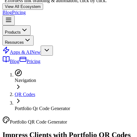
"Effortless link branding & automation, click by click."
View All Ecosystem
Blog
Pricing
Products
Resources
Apps & AI
New
Blog
Pricing
Navigation
QR Codes
Portfolio Qr Code Generator
Portfolio QR Code Generator
Impress Clients with
Portfolio QR Codes