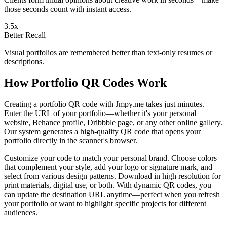
those seconds count with instant access.
3.5x
Better Recall
Visual portfolios are remembered better than text-only resumes or
descriptions.
How Portfolio QR Codes Work
Creating a portfolio QR code with Jmpy.me takes just minutes.
Enter the URL of your portfolio—whether it's your personal
website, Behance profile, Dribbble page, or any other online gallery.
Our system generates a high-quality QR code that opens your
portfolio directly in the scanner's browser.
Customize your code to match your personal brand. Choose colors
that complement your style, add your logo or signature mark, and
select from various design patterns. Download in high resolution for
print materials, digital use, or both. With dynamic QR codes, you
can update the destination URL anytime—perfect when you refresh
your portfolio or want to highlight specific projects for different
audiences.