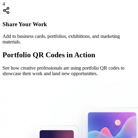
4
Share Your Work
Add to business cards, portfolios, exhibitions, and marketing
materials.
Portfolio QR Codes in Action
See how creative professionals are using portfolio QR codes to
showcase their work and land new opportunities.