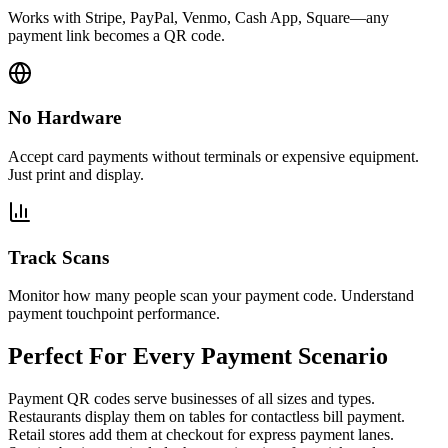
Works with Stripe, PayPal, Venmo, Cash App, Square—any
payment link becomes a QR code.
No Hardware
Accept card payments without terminals or expensive equipment.
Just print and display.
Track Scans
Monitor how many people scan your payment code. Understand
payment touchpoint performance.
Perfect For Every Payment Scenario
Payment QR codes serve businesses of all sizes and types.
Restaurants display them on tables for contactless bill payment.
Retail stores add them at checkout for express payment lanes.