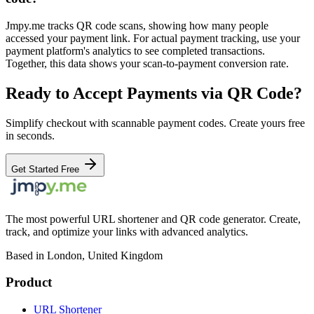
Jmpy.me tracks QR code scans, showing how many people
accessed your payment link. For actual payment tracking, use your
payment platform's analytics to see completed transactions.
Together, this data shows your scan-to-payment conversion rate.
Ready to Accept Payments via QR Code?
Simplify checkout with scannable payment codes. Create yours free
in seconds.
Get Started Free
The most powerful URL shortener and QR code generator. Create,
track, and optimize your links with advanced analytics.
Based in London, United Kingdom
Product
URL Shortener