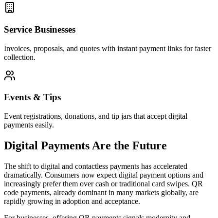
Service Businesses
Invoices, proposals, and quotes with instant payment links for faster
collection.
Events & Tips
Event registrations, donations, and tip jars that accept digital
payments easily.
Digital Payments Are the Future
The shift to digital and contactless payments has accelerated
dramatically. Consumers now expect digital payment options and
increasingly prefer them over cash or traditional card swipes. QR
code payments, already dominant in many markets globally, are
rapidly growing in adoption and acceptance.
For businesses, offering QR payments signals modernity and