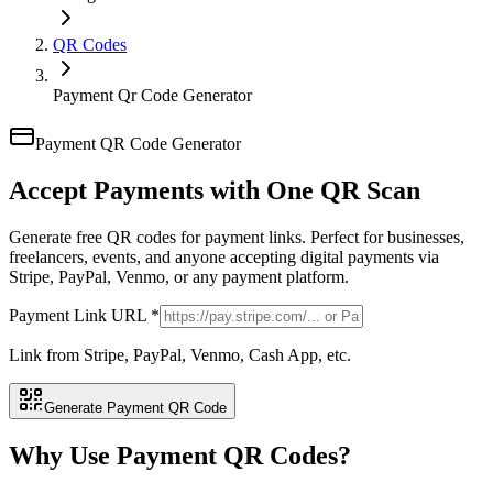
QR Codes
Payment Qr Code Generator
Payment QR Code Generator
Accept Payments with
One QR Scan
Generate free QR codes for payment links. Perfect for businesses,
freelancers, events, and anyone accepting digital payments via
Stripe, PayPal, Venmo, or any payment platform.
Payment Link URL *
Link from Stripe, PayPal, Venmo, Cash App, etc.
Generate Payment QR Code
Why Use Payment QR Codes?