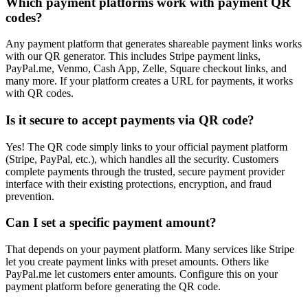
Which payment platforms work with payment QR
codes?
Any payment platform that generates shareable payment links works
with our QR generator. This includes Stripe payment links,
PayPal.me, Venmo, Cash App, Zelle, Square checkout links, and
many more. If your platform creates a URL for payments, it works
with QR codes.
Is it secure to accept payments via QR code?
Yes! The QR code simply links to your official payment platform
(Stripe, PayPal, etc.), which handles all the security. Customers
complete payments through the trusted, secure payment provider
interface with their existing protections, encryption, and fraud
prevention.
Can I set a specific payment amount?
That depends on your payment platform. Many services like Stripe
let you create payment links with preset amounts. Others like
PayPal.me let customers enter amounts. Configure this on your
payment platform before generating the QR code.