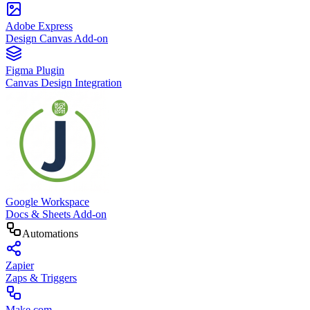
Adobe Express
Design Canvas Add-on
Figma Plugin
Canvas Design Integration
Google Workspace
Docs & Sheets Add-on
Automations
Zapier
Zaps & Triggers
Make.com