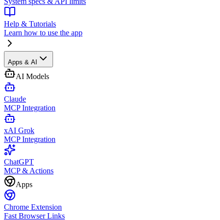
System specs & API limits
Help & Tutorials
Learn how to use the app
Apps & AI
AI Models
Claude
MCP Integration
xAI Grok
MCP Integration
ChatGPT
MCP & Actions
Apps
Chrome Extension
Fast Browser Links