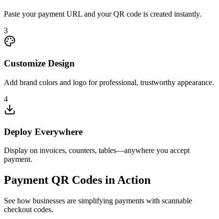
Paste your payment URL and your QR code is created instantly.
3
Customize Design
Add brand colors and logo for professional, trustworthy appearance.
4
Deploy Everywhere
Display on invoices, counters, tables—anywhere you accept
payment.
Payment QR Codes in Action
See how businesses are simplifying payments with scannable
checkout codes.