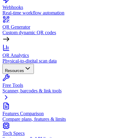
Webhooks
Real-time workflow automation
QR Generator
Custom dynamic QR codes
QR Analytics
Physical-to-digital scan data
Resources
Free Tools
Scanner, barcodes & link tools
Features Comparison
Compare plans, features & limits
Tech Specs