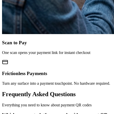
Scan to Pay
One scan opens your payment link for instant checkout
Frictionless Payments
Turn any surface into a payment touchpoint. No hardware required.
Frequently Asked Questions
Everything you need to know about payment QR codes