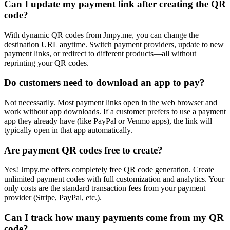
Can I update my payment link after creating the QR
code?
With dynamic QR codes from Jmpy.me, you can change the
destination URL anytime. Switch payment providers, update to new
payment links, or redirect to different products—all without
reprinting your QR codes.
Do customers need to download an app to pay?
Not necessarily. Most payment links open in the web browser and
work without app downloads. If a customer prefers to use a payment
app they already have (like PayPal or Venmo apps), the link will
typically open in that app automatically.
Are payment QR codes free to create?
Yes! Jmpy.me offers completely free QR code generation. Create
unlimited payment codes with full customization and analytics. Your
only costs are the standard transaction fees from your payment
provider (Stripe, PayPal, etc.).
Can I track how many payments come from my QR
code?