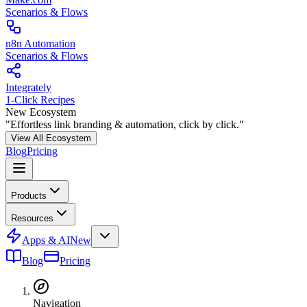
Scenarios & Flows
n8n Automation
Scenarios & Flows
Integrately
1-Click Recipes
New Ecosystem
"Effortless link branding & automation, click by click."
View All Ecosystem
Blog
Pricing
Products
Resources
Apps & AI
New
Blog
Pricing
Navigation