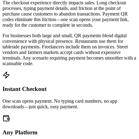
The checkout experience directly impacts sales. Long checkout
processes, typing payment details, and friction at the point of
purchase cause customers to abandon transactions. Payment QR
codes eliminate this friction—one scan opens your payment link,
ready for the customer to complete in seconds.
For businesses both large and small, QR payments blend digital
convenience with physical presence. Restaurants use them for
tableside payments. Freelancers include them on invoices. Street
vendors and farmers markets accept cards without expensive
terminals. Any scenario requiring payment becomes smoother with a
scannable code.
Instant Checkout
One scan opens payment. No typing card numbers, no app
downloads—just quick, easy payment.
Any Platform