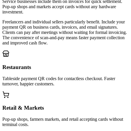
Service businesses include them on invoices for quick settlement.
Pop-up shops and markets accept cards without any hardware
investment.
Freelancers and individual sellers particularly benefit. Include your
payment QR on business cards, invoices, and email signatures.
Clients can pay after meetings without waiting for formal invoicing.
The convenience of scan-and-pay means faster payment collection
and improved cash flow.
Restaurants
Tableside payment QR codes for contactless checkout. Faster
turnover, happier customers.
Retail & Markets
Pop-up shops, farmers markets, and retail accepting cards without
terminal costs.