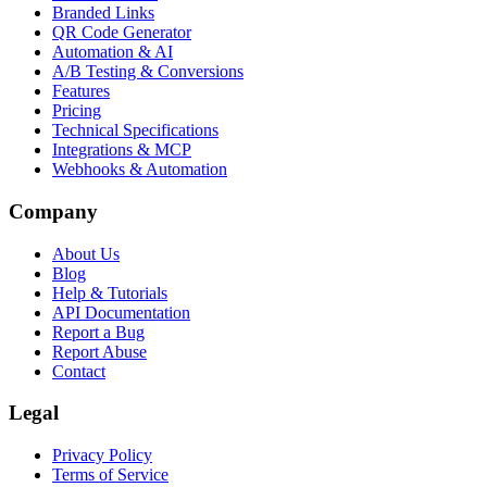
Branded Links
QR Code Generator
Automation & AI
A/B Testing & Conversions
Features
Pricing
Technical Specifications
Integrations & MCP
Webhooks & Automation
Company
About Us
Blog
Help & Tutorials
API Documentation
Report a Bug
Report Abuse
Contact
Legal
Privacy Policy
Terms of Service