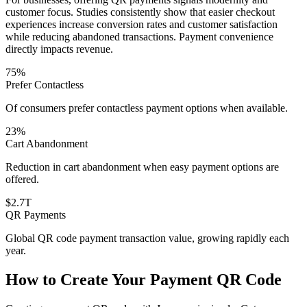
customer focus. Studies consistently show that easier checkout
experiences increase conversion rates and customer satisfaction
while reducing abandoned transactions. Payment convenience
directly impacts revenue.
75%
Prefer Contactless
Of consumers prefer contactless payment options when available.
23%
Cart Abandonment
Reduction in cart abandonment when easy payment options are
offered.
$2.7T
QR Payments
Global QR code payment transaction value, growing rapidly each
year.
How to Create Your Payment QR Code