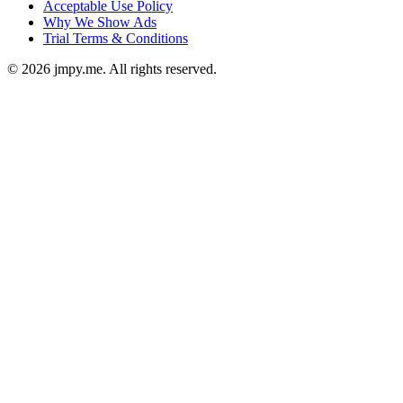
Acceptable Use Policy
Why We Show Ads
Trial Terms & Conditions
©
2026
jmpy.me. All rights reserved.