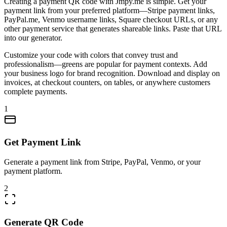
Creating a payment QR code with Jmpy.me is simple. Get your
payment link from your preferred platform—Stripe payment links,
PayPal.me, Venmo username links, Square checkout URLs, or any
other payment service that generates shareable links. Paste that URL
into our generator.
Customize your code with colors that convey trust and
professionalism—greens are popular for payment contexts. Add
your business logo for brand recognition. Download and display on
invoices, at checkout counters, on tables, or anywhere customers
complete payments.
1
Get Payment Link
Generate a payment link from Stripe, PayPal, Venmo, or your
payment platform.
2
Generate QR Code