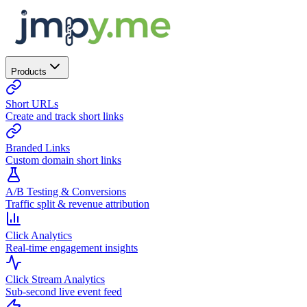
Products
Short URLs
Create and track short links
Branded Links
Custom domain short links
A/B Testing & Conversions
Traffic split & revenue attribution
Click Analytics
Real-time engagement insights
Click Stream Analytics
Sub-second live event feed