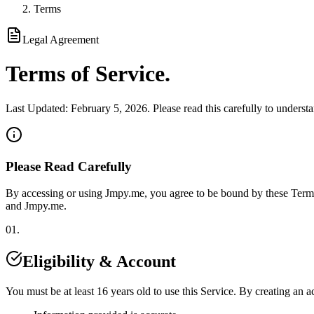
Terms
Legal Agreement
Terms of
Service
.
Last Updated:
February 5, 2026
. Please read this carefully to underst
Please Read Carefully
By accessing or using
Jmpy.me
, you agree to be bound by these Terms
and
Jmpy.me
.
01.
Eligibility & Account
You must be at least 16 years old to use this Service. By creating an a