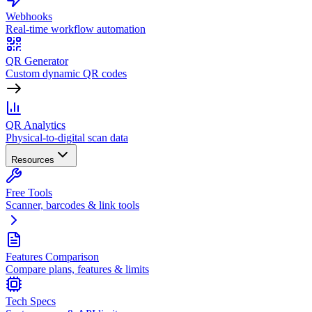
Webhooks
Real-time workflow automation
QR Generator
Custom dynamic QR codes
QR Analytics
Physical-to-digital scan data
Resources
Free Tools
Scanner, barcodes & link tools
Features Comparison
Compare plans, features & limits
Tech Specs