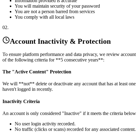
Information provided is accurate
You will maintain security of your password
You are not a person barred from services
You comply with all local laws
02.
Account Inactivity & Protection
To ensure platform performance and data privacy, we review account act
of the following criteria for **5 consecutive years**:
The "Active Content" Protection
We will **not** delete or deactivate any account that has at least one
haven't logged in recently.
Inactivity Criteria
An account is only considered "Inactive" if it meets the criteria belo
No user login activity recorded.
No traffic (clicks or scans) recorded for any associated content.