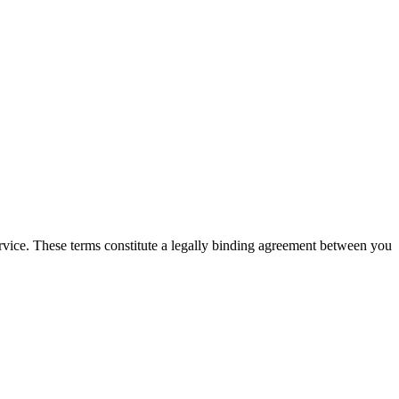
Service. These terms constitute a legally binding agreement between you