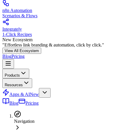
n8n Automation
Scenarios & Flows
Integrately
1-Click Recipes
New Ecosystem
"Effortless link branding & automation, click by click."
View All Ecosystem
Blog
Pricing
Products
Resources
Apps & AI
New
Blog
Pricing
Navigation