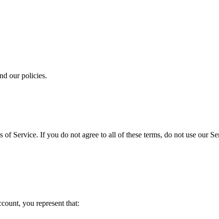
and our policies.
 of Service. If you do not agree to all of these terms, do not use our 
ccount, you represent that: