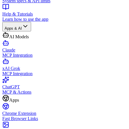
System specs & API limits
Help & Tutorials
Learn how to use the app
Apps & AI
AI Models
Claude
MCP Integration
xAI Grok
MCP Integration
ChatGPT
MCP & Actions
Apps
Chrome Extension
Fast Browser Links