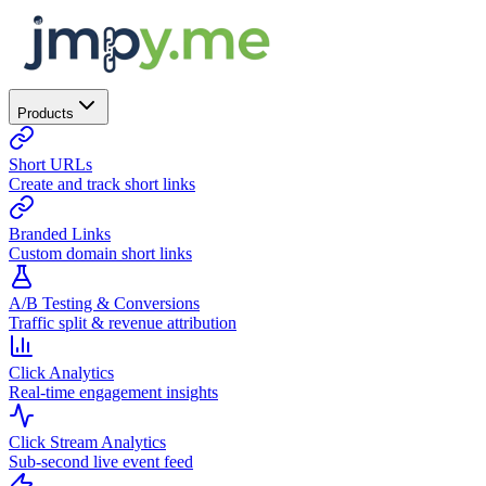
Products
Short URLs
Create and track short links
Branded Links
Custom domain short links
A/B Testing & Conversions
Traffic split & revenue attribution
Click Analytics
Real-time engagement insights
Click Stream Analytics
Sub-second live event feed