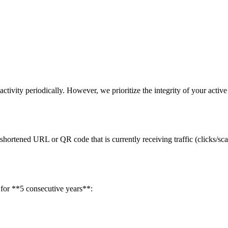
ivity periodically. However, we prioritize the integrity of your active
 shortened URL or QR code that is currently receiving traffic (clicks/sc
w for **5 consecutive years**: