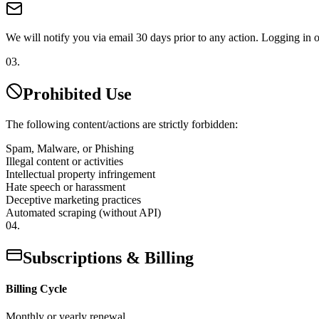
We will notify you via email 30 days prior to any action. Logging in or 
03.
Prohibited Use
The following content/actions are strictly forbidden:
Spam, Malware, or Phishing
Illegal content or activities
Intellectual property infringement
Hate speech or harassment
Deceptive marketing practices
Automated scraping (without API)
04.
Subscriptions & Billing
Billing Cycle
Monthly or yearly renewal