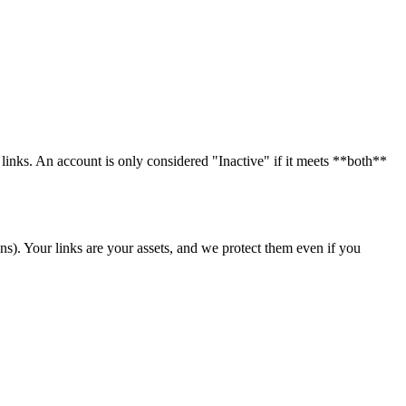
 links. An account is only considered "Inactive" if it meets **both**
ans). Your links are your assets, and we protect them even if you