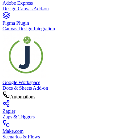
Adobe Express
Design Canvas Add-on
Figma Plugin
Canvas Design Integration
Google Workspace
Docs & Sheets Add-on
Automations
Zapier
Zaps & Triggers
Make.com
Scenarios & Flows