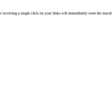
receiving a single click on your links will immediately reset the inactiv