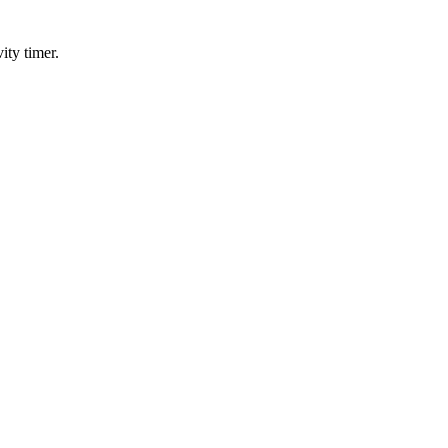
ity timer.