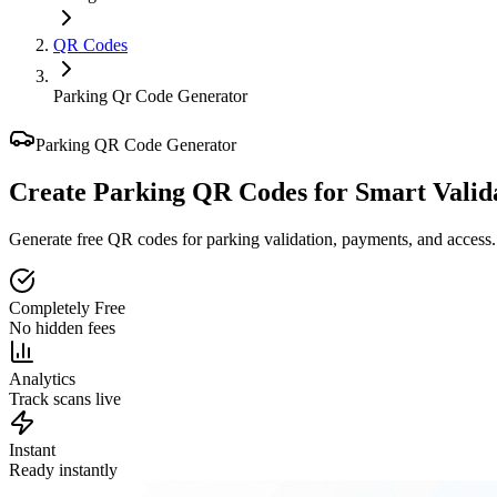
QR Codes
Parking Qr Code Generator
Parking QR Code Generator
Create Parking QR Codes for
Smart Valid
Generate free QR codes for parking validation, payments, and access.
Completely Free
No hidden fees
Analytics
Track scans live
Instant
Ready instantly