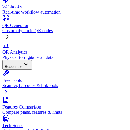
Webhooks
Real-time workflow automation
QR Generator
Custom dynamic QR codes
QR Analytics
Physical-to-digital scan data
Resources
Free Tools
Scanner, barcodes & link tools
Features Comparison
Compare plans, features & limits
Tech Specs