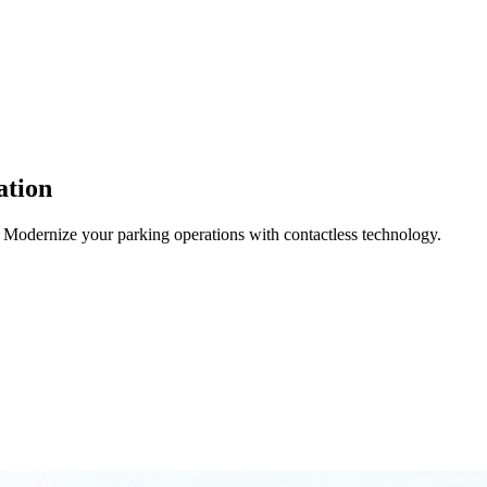
ation
 Modernize your parking operations with contactless technology.