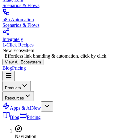
Scenarios & Flows
n8n Automation
Scenarios & Flows
Integrately
1-Click Recipes
New Ecosystem
"Effortless link branding & automation, click by click."
View All Ecosystem
Blog
Pricing
Products
Resources
Apps & AI
New
Blog
Pricing
Navigation