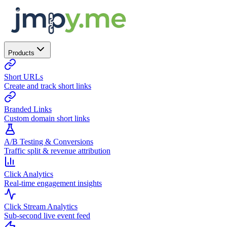
Products
Short URLs
Create and track short links
Branded Links
Custom domain short links
A/B Testing & Conversions
Traffic split & revenue attribution
Click Analytics
Real-time engagement insights
Click Stream Analytics
Sub-second live event feed