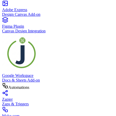
Adobe Express
Design Canvas Add-on
Figma Plugin
Canvas Design Integration
Google Workspace
Docs & Sheets Add-on
Automations
Zapier
Zaps & Triggers
Make.com