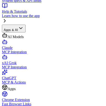
System specs & API limits
Help & Tutorials
Learn how to use the app
Apps & AI
AI Models
Claude
MCP Integration
xAI Grok
MCP Integration
ChatGPT
MCP & Actions
Apps
Chrome Extension
Fast Browser Links