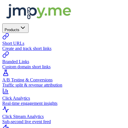
Products
Short URLs
Create and track short links
Branded Links
Custom domain short links
A/B Testing & Conversions
Traffic split & revenue attribution
Click Analytics
Real-time engagement insights
Click Stream Analytics
Sub-second live event feed