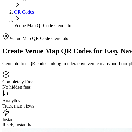
QR Codes
Venue Map Qr Code Generator
Venue Map QR Code Generator
Create Venue Map QR Codes for
Easy Nav
Generate free QR codes linking to interactive venue maps and floor pl
Completely Free
No hidden fees
Analytics
Track map views
Instant
Ready instantly