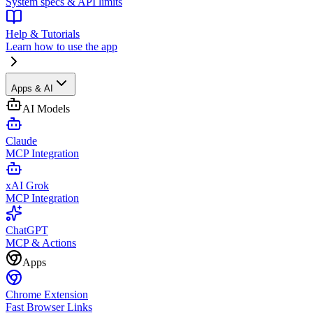
System specs & API limits
Help & Tutorials
Learn how to use the app
Apps & AI
AI Models
Claude
MCP Integration
xAI Grok
MCP Integration
ChatGPT
MCP & Actions
Apps
Chrome Extension
Fast Browser Links