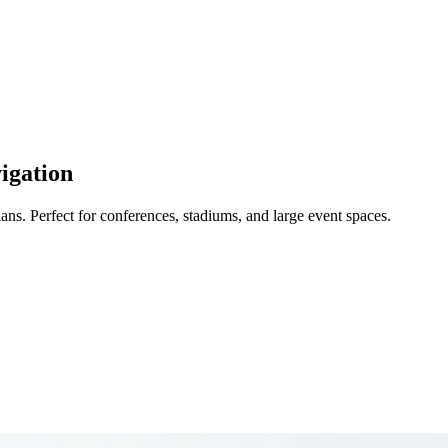
igation
ans. Perfect for conferences, stadiums, and large event spaces.