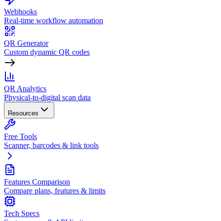
Webhooks
Real-time workflow automation
QR Generator
Custom dynamic QR codes
QR Analytics
Physical-to-digital scan data
Resources
Free Tools
Scanner, barcodes & link tools
Features Comparison
Compare plans, features & limits
Tech Specs