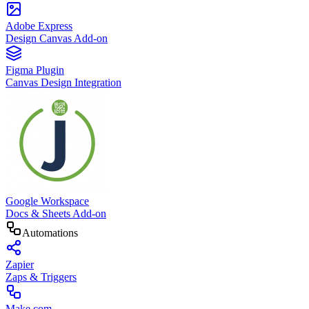
Adobe Express
Design Canvas Add-on
Figma Plugin
Canvas Design Integration
Google Workspace
Docs & Sheets Add-on
Automations
Zapier
Zaps & Triggers
Make.com