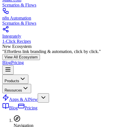
Scenarios & Flows
n8n Automation
Scenarios & Flows
Integrately
1-Click Recipes
New Ecosystem
"Effortless link branding & automation, click by click."
View All Ecosystem
Blog
Pricing
Products
Resources
Apps & AI
New
Blog
Pricing
Navigation