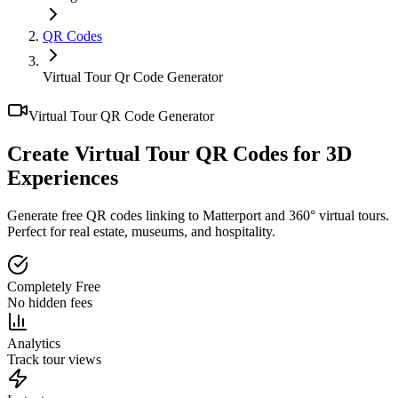
QR Codes
Virtual Tour Qr Code Generator
Virtual Tour QR Code Generator
Create Virtual Tour QR Codes for
3D
Experiences
Generate free QR codes linking to Matterport and 360° virtual tours.
Perfect for real estate, museums, and hospitality.
Completely Free
No hidden fees
Analytics
Track tour views