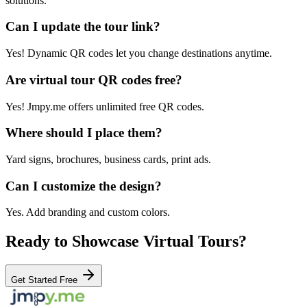
solutions.
Can I update the tour link?
Yes! Dynamic QR codes let you change destinations anytime.
Are virtual tour QR codes free?
Yes! Jmpy.me offers unlimited free QR codes.
Where should I place them?
Yard signs, brochures, business cards, print ads.
Can I customize the design?
Yes. Add branding and custom colors.
Ready to Showcase Virtual Tours?
Get Started Free