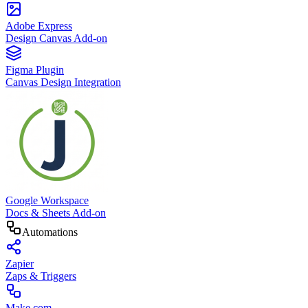
Adobe Express
Design Canvas Add-on
Figma Plugin
Canvas Design Integration
Google Workspace
Docs & Sheets Add-on
Automations
Zapier
Zaps & Triggers
Make.com