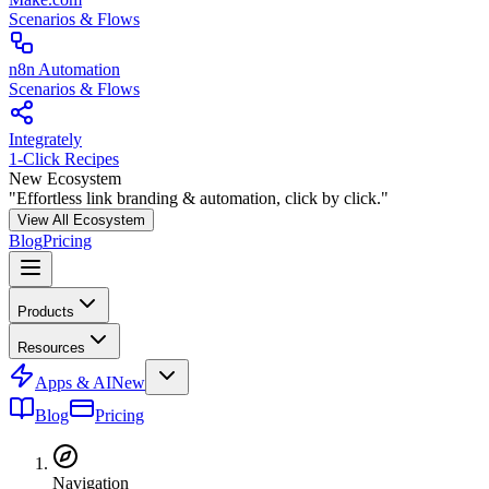
Scenarios & Flows
n8n Automation
Scenarios & Flows
Integrately
1-Click Recipes
New Ecosystem
"Effortless link branding & automation, click by click."
View All Ecosystem
Blog
Pricing
Products
Resources
Apps & AI
New
Blog
Pricing
Navigation