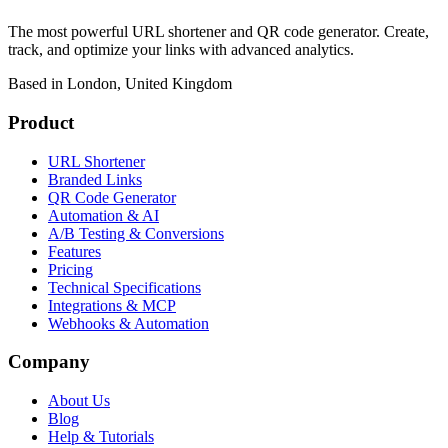
The most powerful URL shortener and QR code generator. Create,
track, and optimize your links with advanced analytics.
Based in London, United Kingdom
Product
URL Shortener
Branded Links
QR Code Generator
Automation & AI
A/B Testing & Conversions
Features
Pricing
Technical Specifications
Integrations & MCP
Webhooks & Automation
Company
About Us
Blog
Help & Tutorials