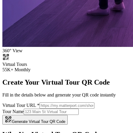
360° View
Virtual Tours
55K+ Monthly
Create Your Virtual Tour QR Code
Fill in the details below and generate your QR code instantly
Virtual Tour URL *
Tour Name
Generate Virtual Tour QR Code