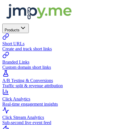
Products
Short URLs
Create and track short links
Branded Links
Custom domain short links
A/B Testing & Conversions
Traffic split & revenue attribution
Click Analytics
Real-time engagement insights
Click Stream Analytics
Sub-second live event feed