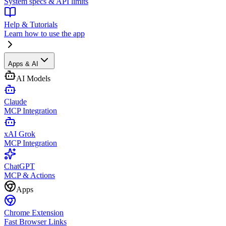
System specs & API limits
Help & Tutorials
Learn how to use the app
Apps & AI
AI Models
Claude
MCP Integration
xAI Grok
MCP Integration
ChatGPT
MCP & Actions
Apps
Chrome Extension
Fast Browser Links