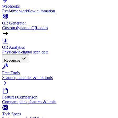
Webhooks
Real-time workflow automation
QR Generator
Custom dynamic QR codes
QR Analytics
Physical-to-digital scan data
Resources
Free Tools
Scanner, barcodes & link tools
Features Comparison
Compare plans, features & limits
Tech Specs