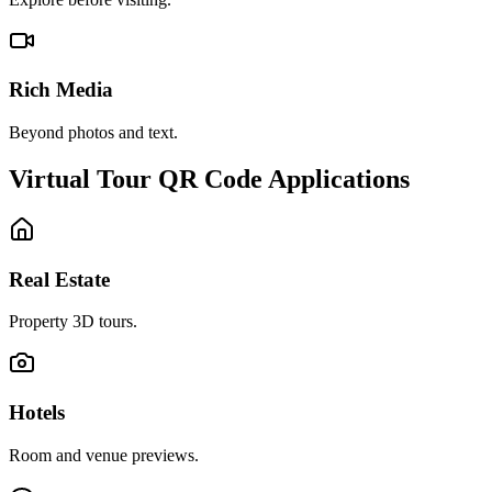
Rich Media
Beyond photos and text.
Virtual Tour QR Code Applications
Real Estate
Property 3D tours.
Hotels
Room and venue previews.