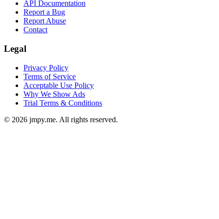
API Documentation
Report a Bug
Report Abuse
Contact
Legal
Privacy Policy
Terms of Service
Acceptable Use Policy
Why We Show Ads
Trial Terms & Conditions
©
2026
jmpy.me. All rights reserved.