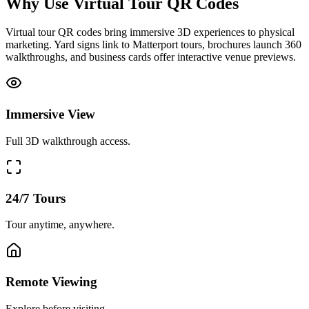
Why Use Virtual Tour QR Codes
Virtual tour QR codes bring immersive 3D experiences to physical
marketing. Yard signs link to Matterport tours, brochures launch 360
walkthroughs, and business cards offer interactive venue previews.
Immersive View
Full 3D walkthrough access.
24/7 Tours
Tour anytime, anywhere.
Remote Viewing
Explore before visiting.