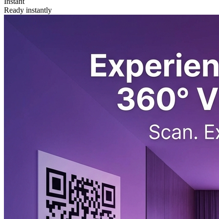
Instant
Ready instantly