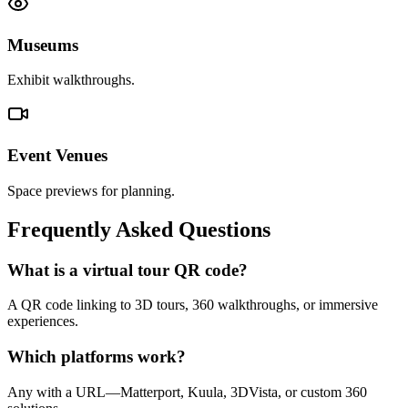
Museums
Exhibit walkthroughs.
Event Venues
Space previews for planning.
Frequently Asked Questions
What is a virtual tour QR code?
A QR code linking to 3D tours, 360 walkthroughs, or immersive
experiences.
Which platforms work?
Any with a URL—Matterport, Kuula, 3DVista, or custom 360