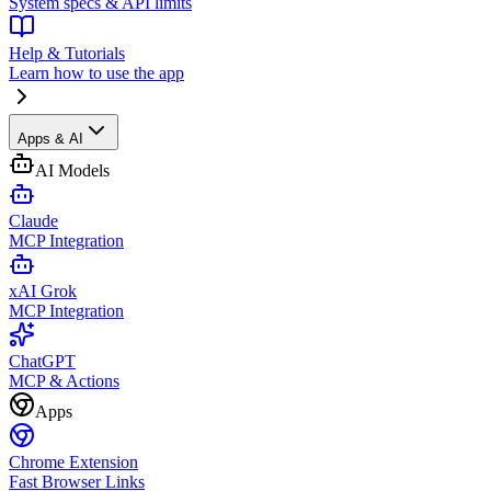
System specs & API limits
Help & Tutorials
Learn how to use the app
Apps & AI
AI Models
Claude
MCP Integration
xAI Grok
MCP Integration
ChatGPT
MCP & Actions
Apps
Chrome Extension
Fast Browser Links