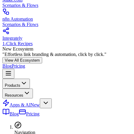
Scenarios & Flows
n8n Automation
Scenarios & Flows
Integrately
1-Click Recipes
New Ecosystem
"Effortless link branding & automation, click by click."
View All Ecosystem
Blog
Pricing
Products
Resources
Apps & AI
New
Blog
Pricing
Navigation