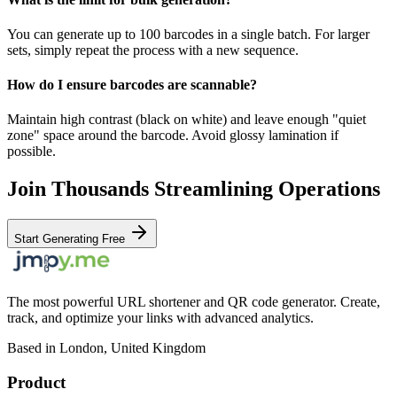
You can generate up to 100 barcodes in a single batch. For larger
sets, simply repeat the process with a new sequence.
How do I ensure barcodes are scannable?
Maintain high contrast (black on white) and leave enough "quiet
zone" space around the barcode. Avoid glossy lamination if
possible.
Join Thousands Streamlining Operations
Start Generating Free
The most powerful URL shortener and QR code generator. Create,
track, and optimize your links with advanced analytics.
Based in London, United Kingdom
Product