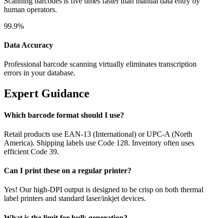
Scanning barcodes is five times faster than manual data entry by
human operators.
99.9%
Data Accuracy
Professional barcode scanning virtually eliminates transcription
errors in your database.
Expert Guidance
Which barcode format should I use?
Retail products use EAN-13 (International) or UPC-A (North
America). Shipping labels use Code 128. Inventory often uses
efficient Code 39.
Can I print these on a regular printer?
Yes! Our high-DPI output is designed to be crisp on both thermal
label printers and standard laser/inkjet devices.
What is the limit for bulk generation?