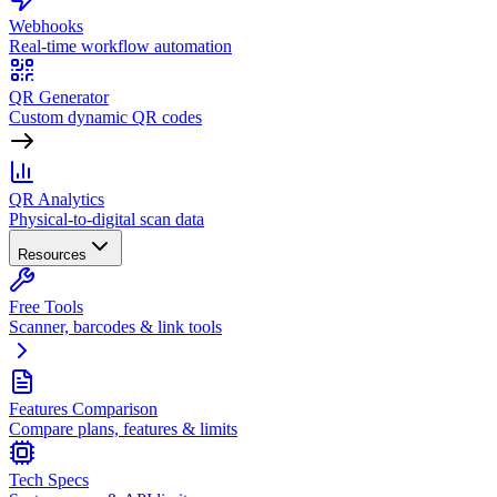
Webhooks
Real-time workflow automation
QR Generator
Custom dynamic QR codes
QR Analytics
Physical-to-digital scan data
Resources
Free Tools
Scanner, barcodes & link tools
Features Comparison
Compare plans, features & limits
Tech Specs