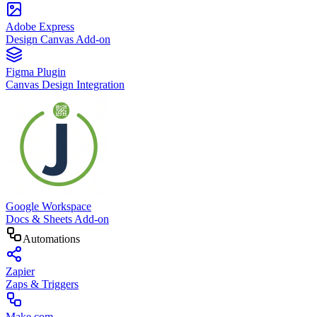
Adobe Express
Design Canvas Add-on
Figma Plugin
Canvas Design Integration
Google Workspace
Docs & Sheets Add-on
Automations
Zapier
Zaps & Triggers
Make.com