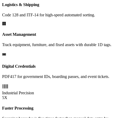
Logistics & Shipping
Code 128 and ITF-14 for high-speed automated sorting.
🏢
Asset Management
Track equipment, furniture, and fixed assets with durable 1D tags.
🎟️
Digital Credentials
PDF417 for government IDs, boarding passes, and event tickets.
Industrial Precision
5X
Faster Processing