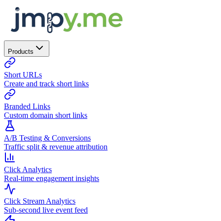
Products
Short URLs
Create and track short links
Branded Links
Custom domain short links
A/B Testing & Conversions
Traffic split & revenue attribution
Click Analytics
Real-time engagement insights
Click Stream Analytics
Sub-second live event feed