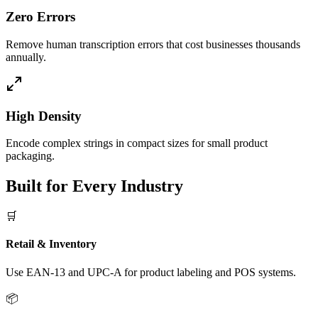
Zero Errors
Remove human transcription errors that cost businesses thousands
annually.
High Density
Encode complex strings in compact sizes for small product
packaging.
Built for Every Industry
🛒
Retail & Inventory
Use EAN-13 and UPC-A for product labeling and POS systems.
📦