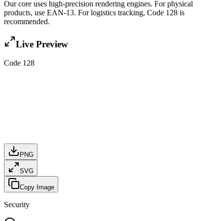
Our core uses high-precision rendering engines. For physical
products, use EAN-13. For logistics tracking, Code 128 is
recommended.
Live Preview
Code 128
PNG
SVG
Copy Image
Security