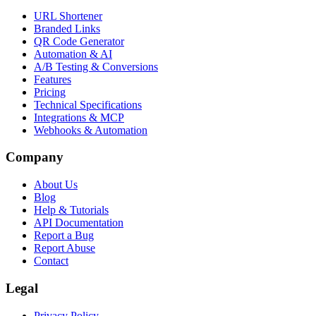
URL Shortener
Branded Links
QR Code Generator
Automation & AI
A/B Testing & Conversions
Features
Pricing
Technical Specifications
Integrations & MCP
Webhooks & Automation
Company
About Us
Blog
Help & Tutorials
API Documentation
Report a Bug
Report Abuse
Contact
Legal
Privacy Policy