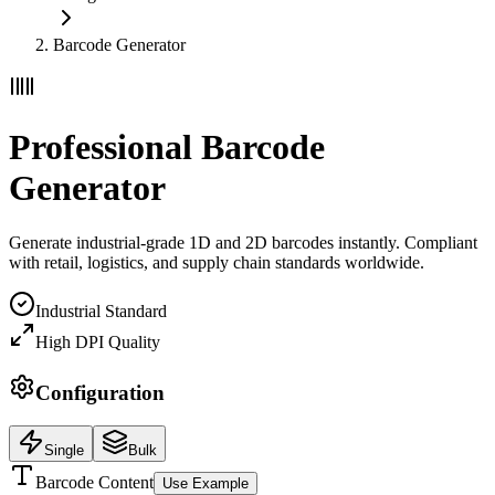
Barcode Generator
Professional Barcode
Generator
Generate industrial-grade 1D and 2D barcodes instantly. Compliant
with retail, logistics, and supply chain standards worldwide.
Industrial Standard
High DPI Quality
Configuration
Single
Bulk
Barcode Content
Use Example