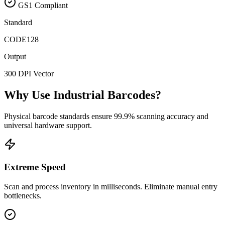
GS1 Compliant
Standard
CODE128
Output
300 DPI Vector
Why Use Industrial Barcodes?
Physical barcode standards ensure 99.9% scanning accuracy and
universal hardware support.
Extreme Speed
Scan and process inventory in milliseconds. Eliminate manual entry
bottlenecks.