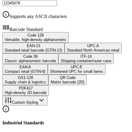
Supports any ASCII characters
Barcode Standard
Code 128
Versatile, high-density alphanumeric
EAN-13
UPC-A
Standard retail barcode (GTIN-13)
Standard North American retail
Code 39
ITF-14
Classic alphanumeric barcode
Shipping container/outer case
EAN-8
UPC-E
Compact retail (GTIN-8)
Shortened UPC for small items
GS1-128
QR Code
Supply chain & logistics
Matrix barcode (2D)
PDF417
High-density 2D barcode
Custom Styling
Industrial Standards